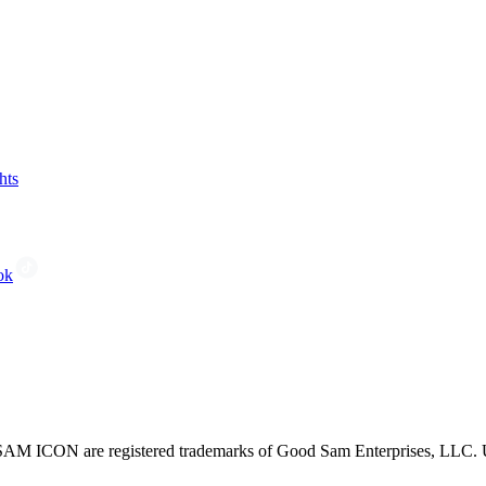
hts
ok
CON are registered trademarks of Good Sam Enterprises, LLC. Unau