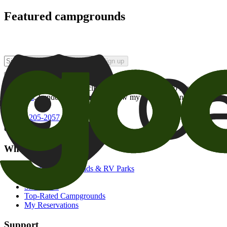
Featured campgrounds
Sign up
By checking this box and clicking Sign Up, I opt-in to receive prom
of brands
. I understand I can withdraw my consent at any time.
800-205-2057
campgrounds@goodsam.com
What we offer
Search Campgrounds & RV Parks
Trip Planner
Snowbirds
Top-Rated Campgrounds
My Reservations
Support