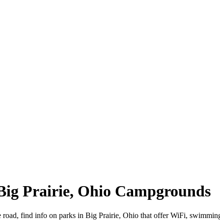
| Big Prairie, Ohio Campgrounds
e road, find info on parks in Big Prairie, Ohio that offer WiFi, swi