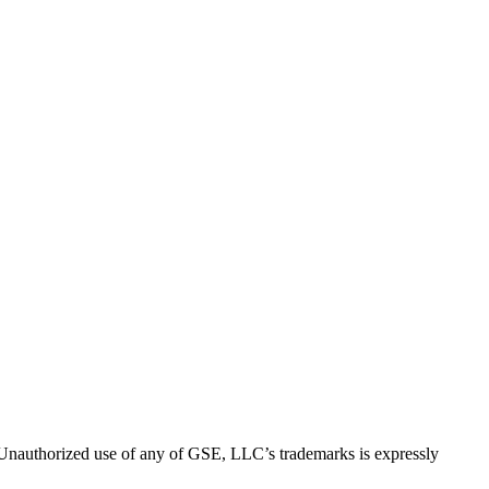
thorized use of any of GSE, LLC’s trademarks is expressly