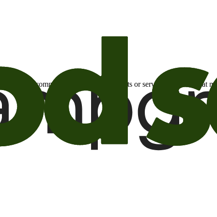
otional email communications about products or services or offers tha