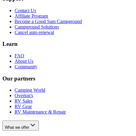
Contact Us
Affiliate Program
Become a Good Sam Campground
Campground Solutions
Cancel auto-renewal
Learn
FAQ
About Us
Community
Our partners
Camping World
Overton's
RV Sales
RV Gear
RV Maintenance & Repair
What we offer