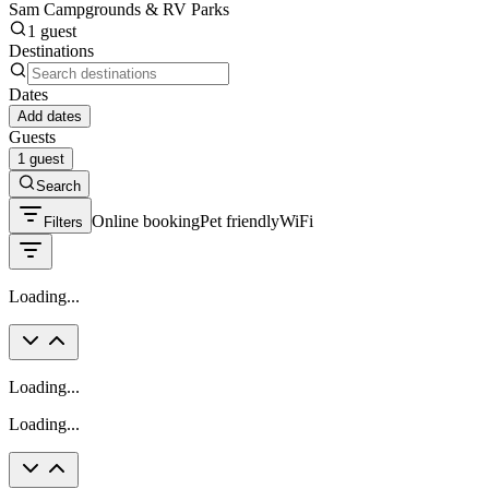
Sam Campgrounds & RV Parks
1 guest
Destinations
Dates
Add dates
Guests
1 guest
Search
Online booking
Pet friendly
WiFi
Filters
Loading...
Loading...
Loading...