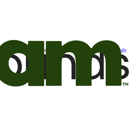
t may be of interest to me from the Camping World and Good Sam
family