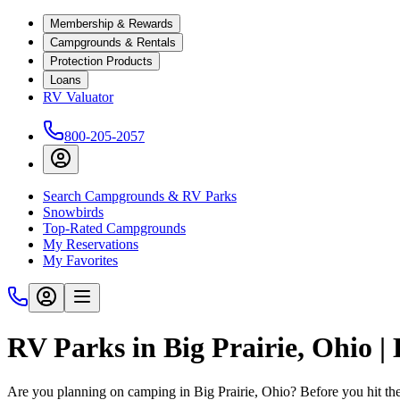
Membership & Rewards
Campgrounds & Rentals
Protection Products
Loans
RV Valuator
800-205-2057
Search Campgrounds & RV Parks
Snowbirds
Top-Rated Campgrounds
My Reservations
My Favorites
RV Parks in Big Prairie, Ohio 
Are you planning on camping in Big Prairie, Ohio? Before you hit th