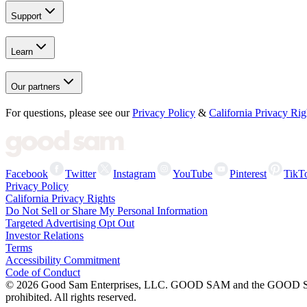
Support
Learn
Our partners
For questions, please see our
Privacy Policy
&
California Privacy Rig
Facebook
Twitter
Instagram
YouTube
Pinterest
TikT
Privacy Policy
California Privacy Rights
Do Not Sell or Share My Personal Information
Targeted Advertising Opt Out
Investor Relations
Terms
Accessibility Commitment
Code of Conduct
©
2026
Good Sam Enterprises, LLC. GOOD SAM and the GOOD SAM I
prohibited. All rights reserved.