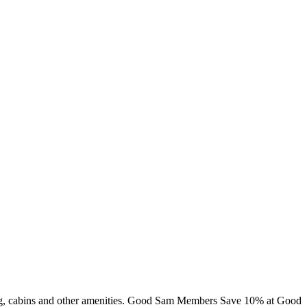
mming, cabins and other amenities. Good Sam Members Save 10% at Good