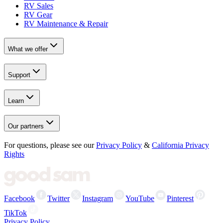
RV Sales
RV Gear
RV Maintenance & Repair
What we offer
Support
Learn
Our partners
For questions, please see our
Privacy Policy
&
California Privacy
Rights
Facebook
Twitter
Instagram
YouTube
Pinterest
TikTok
Privacy Policy