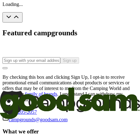
Loading...
Featured campgrounds
Sign up
By checking this box and clicking Sign Up, I opt-in to receive
promotional email communications about products or services or
offers that may be of interest to me from the Camping World and
Good Sam
family of brands
. I understand I can withdraw my
consent at any time.
800-205-2057
campgrounds@goodsam.com
What we offer