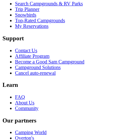
Search Campgrounds & RV Parks
Trip Planner
Snowbirds
Top-Rated Campgrounds
My Reservations
Support
Contact Us
Affiliate Program
Become a Good Sam Campground
Campground Solutions
Cancel auto-renewal
Learn
FAQ
About Us
Community
Our partners
Camping World
Overton's