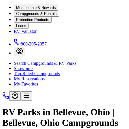
Membership & Rewards
Campgrounds & Rentals
Protection Products
Loans
RV Valuator
800-205-2057
Search Campgrounds & RV Parks
Snowbirds
Top-Rated Campgrounds
My Reservations
My Favorites
RV Parks in Bellevue, Ohio |
Bellevue, Ohio Campgrounds