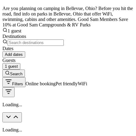
Are you planning on camping in Bellevue, Ohio? Before you hit the
road, find info on parks in Bellevue, Ohio that offer WiFi,
swimming, cabins and other amenities. Good Sam Members Save
10% at Good Sam Campgrounds & RV Parks
1 guest
Destinations
Dates
Add dates
Guests
1 guest
Search
Online booking
Pet friendly
WiFi
Filters
Loading...
Loading...