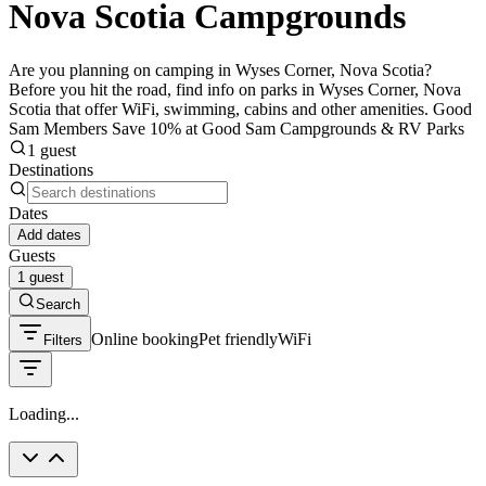
Nova Scotia Campgrounds
Are you planning on camping in Wyses Corner, Nova Scotia?
Before you hit the road, find info on parks in Wyses Corner, Nova
Scotia that offer WiFi, swimming, cabins and other amenities. Good
Sam Members Save 10% at Good Sam Campgrounds & RV Parks
1 guest
Destinations
Dates
Add dates
Guests
1 guest
Search
Online booking
Pet friendly
WiFi
Filters
Loading...