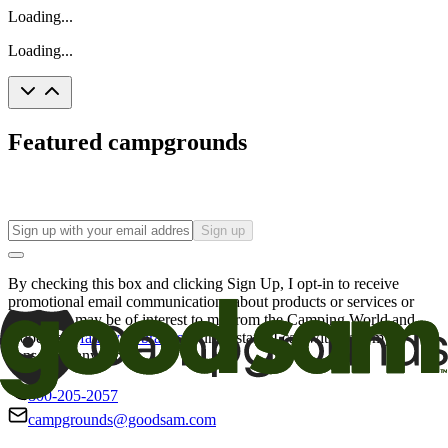
Loading...
Loading...
Featured campgrounds
Sign up
By checking this box and clicking Sign Up, I opt-in to receive
promotional email communications about products or services or
offers that may be of interest to me from the Camping World and
Good Sam
family of brands
. I understand I can withdraw my
consent at any time.
800-205-2057
campgrounds@goodsam.com