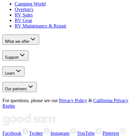
Camping World
Overton's
RV Sales
RV Gear
RV Maintenance & Repair
What we offer
Support
Learn
Our partners
For questions, please see our
Privacy Policy
&
California Privacy
Rights
Facebook
Twitter
Instagram
YouTube
Pinterest