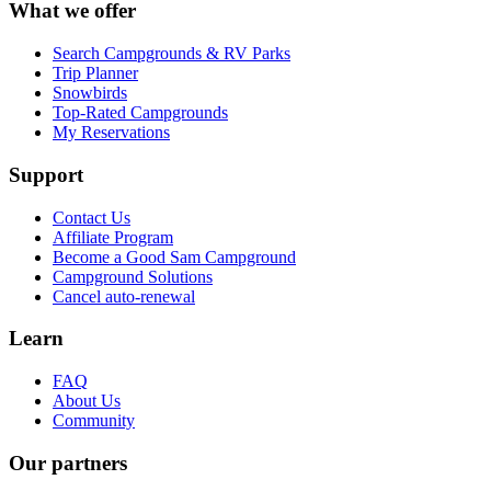
What we offer
Search Campgrounds & RV Parks
Trip Planner
Snowbirds
Top-Rated Campgrounds
My Reservations
Support
Contact Us
Affiliate Program
Become a Good Sam Campground
Campground Solutions
Cancel auto-renewal
Learn
FAQ
About Us
Community
Our partners