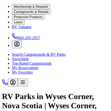
Membership & Rewards
Campgrounds & Rentals
Protection Products
Loans
RV Valuator
800-205-2057
Search Campgrounds & RV Parks
Snowbirds
Top-Rated Campgrounds
My Reservations
My Favorites
RV Parks in Wyses Corner,
Nova Scotia | Wyses Corner,