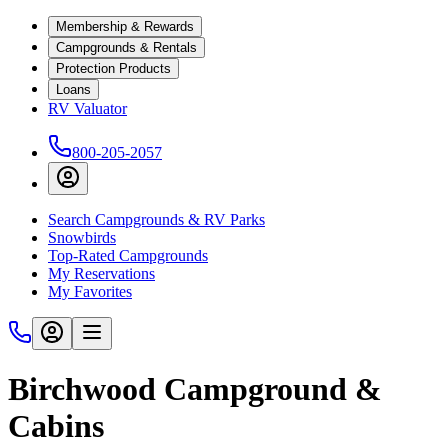
Membership & Rewards
Campgrounds & Rentals
Protection Products
Loans
RV Valuator
800-205-2057
Search Campgrounds & RV Parks
Snowbirds
Top-Rated Campgrounds
My Reservations
My Favorites
Birchwood Campground &
Cabins