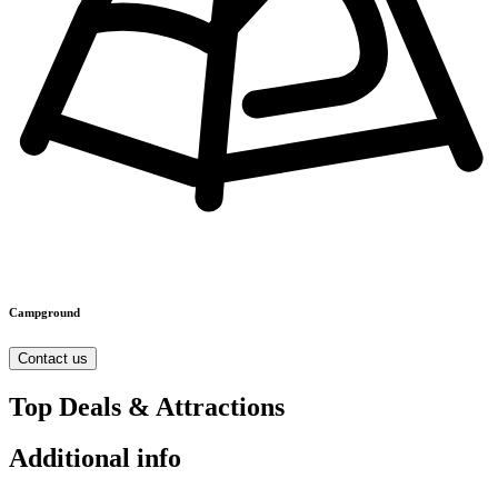
Campground
Contact us
Top Deals & Attractions
Additional info