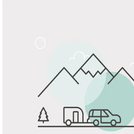
Share
Favorite
Save up to 20% at Good Sam Campgrounds