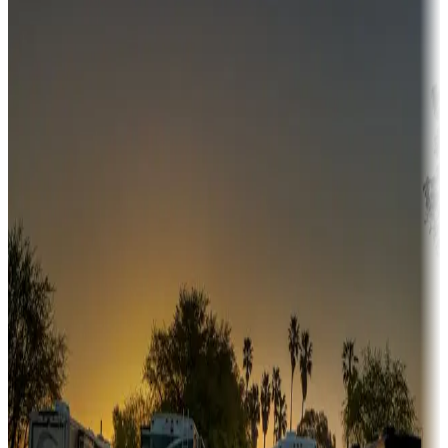
Campgrounds or locations with money-saving offers
Adventure seekers
Campgrounds or locations with or near hunting, tours, guides,
fishing, or hiking
Snowbirds
A collection of snowbird-friendly RV resorts along America's
Sunbelt
Boating fun
Campgrounds or locations with or near marinas, lakes, rivers, or
fishing
Family camping
Campgrounds catering to families
Rentals & glamping