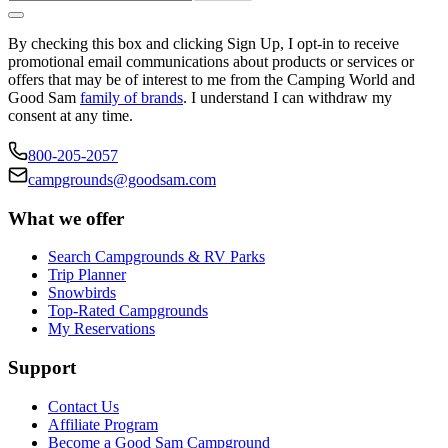
By checking this box and clicking Sign Up, I opt-in to receive
promotional email communications about products or services or
offers that may be of interest to me from the Camping World and
Good Sam
family of brands
. I understand I can withdraw my
consent at any time.
800-205-2057
campgrounds@goodsam.com
What we offer
Search Campgrounds & RV Parks
Trip Planner
Snowbirds
Top-Rated Campgrounds
My Reservations
Support
Contact Us
Affiliate Program
Become a Good Sam Campground