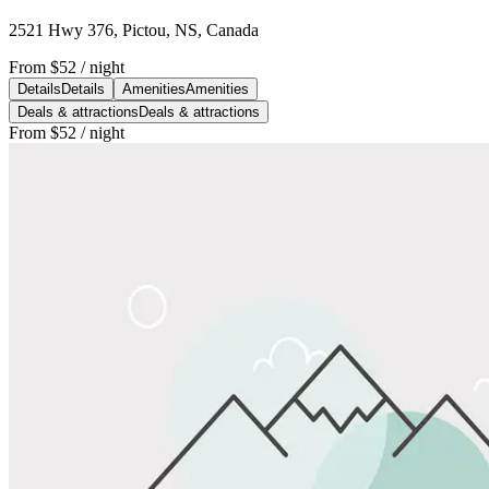
2521 Hwy 376, Pictou, NS, Canada
From
$52
/ night
Details
Details
Amenities
Amenities
Deals & attractions
Deals & attractions
From
$52
/ night