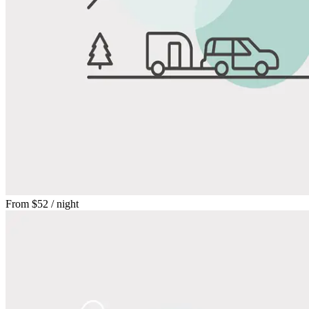
From
$52
/ night