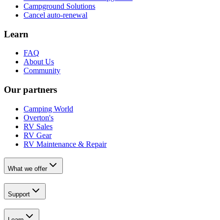
Campground Solutions
Cancel auto-renewal
Learn
FAQ
About Us
Community
Our partners
Camping World
Overton's
RV Sales
RV Gear
RV Maintenance & Repair
What we offer
Support
Learn