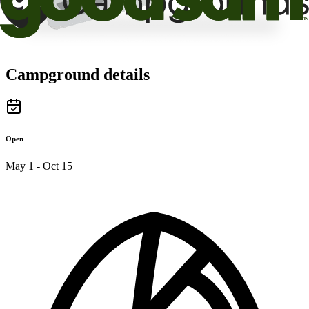
Campground details
Open
May 1 - Oct 15