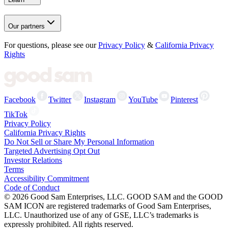
Our partners
For questions, please see our
Privacy Policy
&
California Privacy
Rights
Facebook
Twitter
Instagram
YouTube
Pinterest
TikTok
Privacy Policy
California Privacy Rights
Do Not Sell or Share My Personal Information
Targeted Advertising Opt Out
Investor Relations
Terms
Accessibility Commitment
Code of Conduct
©
2026
Good Sam Enterprises, LLC. GOOD SAM and the GOOD
SAM ICON are registered trademarks of Good Sam Enterprises,
LLC. Unauthorized use of any of GSE, LLC’s trademarks is
expressly prohibited. All rights reserved.