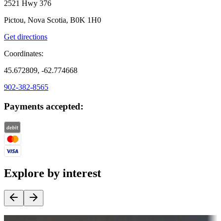
2521 Hwy 376
Pictou, Nova Scotia, B0K 1H0
Get directions
Coordinates:
45.672809, -62.774668
902-382-8565
Payments accepted:
Explore by interest
Destination deals