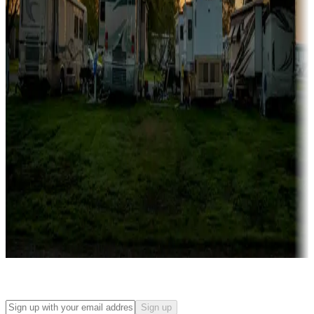
Campgrounds with on-site rentals, cabins, lodges, tiny houses and
more
Lots & park models
Campgrounds with lots or park models for sale
Roll the dice
Campgrounds or locations with or near casinos
Attractions & entertainment
Things to see and do, golfing and more
Long-term stays
Find your ideal spot to stay awhile — for a season or longer.
Sign up