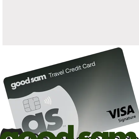
when you open and use a Good Sam Travel Visa Signature® Credit
1
Card: Annual Fee: $249
10%
back in points on reservations at participating Good Sam
2
affiliated campgrounds
10%
off the nightly rate with your Elite Membership*