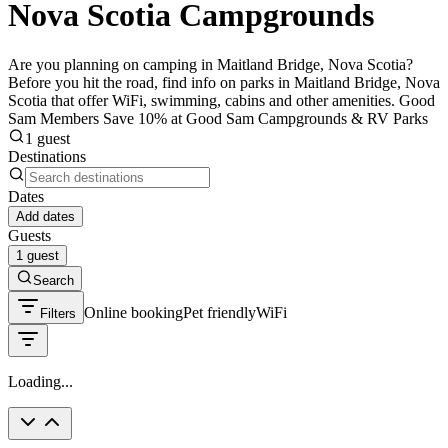
Nova Scotia Campgrounds
Are you planning on camping in Maitland Bridge, Nova Scotia?
Before you hit the road, find info on parks in Maitland Bridge, Nova
Scotia that offer WiFi, swimming, cabins and other amenities. Good
Sam Members Save 10% at Good Sam Campgrounds & RV Parks
1 guest
Destinations
Dates
Add dates
Guests
1 guest
Search
Online booking
Pet friendly
WiFi
Filters
Loading...