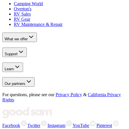
Camping World
Overton's
RV Sales
RV Gear
RV Maintenance & Repair
What we offer
Support
Learn
Our partners
For questions, please see our
Privacy Policy
&
California Privacy
Rights
Facebook
Twitter
Instagram
YouTube
Pinterest