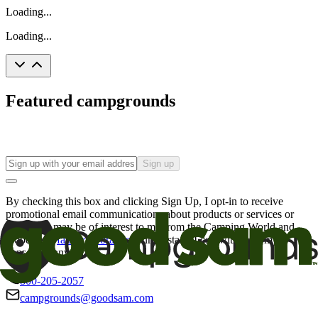
Loading...
Loading...
Featured campgrounds
Sign up
By checking this box and clicking Sign Up, I opt-in to receive
promotional email communications about products or services or
offers that may be of interest to me from the Camping World and
Good Sam
family of brands
. I understand I can withdraw my
consent at any time.
800-205-2057
campgrounds@goodsam.com