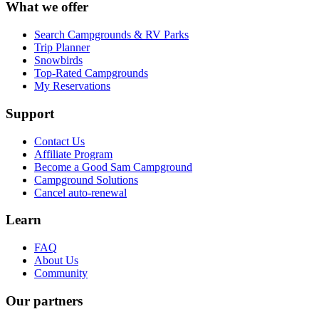
What we offer
Search Campgrounds & RV Parks
Trip Planner
Snowbirds
Top-Rated Campgrounds
My Reservations
Support
Contact Us
Affiliate Program
Become a Good Sam Campground
Campground Solutions
Cancel auto-renewal
Learn
FAQ
About Us
Community
Our partners