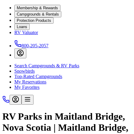
Membership & Rewards
Campgrounds & Rentals
Protection Products
Loans
RV Valuator
800-205-2057
Search Campgrounds & RV Parks
Snowbirds
Top-Rated Campgrounds
My Reservations
My Favorites
RV Parks in Maitland Bridge,
Nova Scotia | Maitland Bridge,