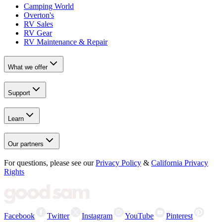
Camping World
Overton's
RV Sales
RV Gear
RV Maintenance & Repair
What we offer
Support
Learn
Our partners
For questions, please see our
Privacy Policy
&
California Privacy
Rights
Facebook
Twitter
Instagram
YouTube
Pinterest