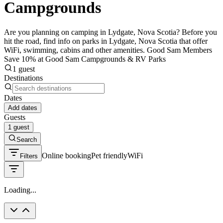
Campgrounds
Are you planning on camping in Lydgate, Nova Scotia? Before you
hit the road, find info on parks in Lydgate, Nova Scotia that offer
WiFi, swimming, cabins and other amenities. Good Sam Members
Save 10% at Good Sam Campgrounds & RV Parks
1 guest
Destinations
Dates
Add dates
Guests
1 guest
Search
Online booking
Pet friendly
WiFi
Filters
Loading...