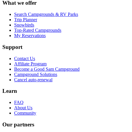
What we offer
Search Campgrounds & RV Parks
Trip Planner
Snowbirds
Top-Rated Campgrounds
My Reservations
Support
Contact Us
Affiliate Program
Become a Good Sam Campground
Campground Solutions
Cancel auto-renewal
Learn
FAQ
About Us
Community
Our partners