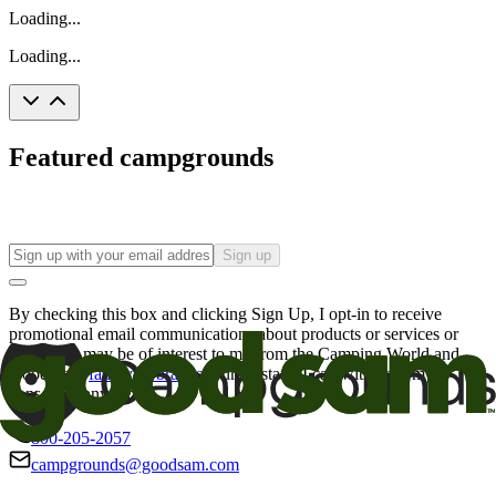
Loading...
Loading...
Featured campgrounds
Sign up
By checking this box and clicking Sign Up, I opt-in to receive
promotional email communications about products or services or
offers that may be of interest to me from the Camping World and
Good Sam
family of brands
. I understand I can withdraw my
consent at any time.
800-205-2057
campgrounds@goodsam.com