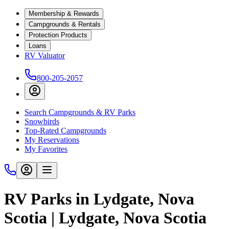
Membership & Rewards
Campgrounds & Rentals
Protection Products
Loans
RV Valuator
800-205-2057
Search Campgrounds & RV Parks
Snowbirds
Top-Rated Campgrounds
My Reservations
My Favorites
RV Parks in Lydgate, Nova
Scotia | Lydgate, Nova Scotia