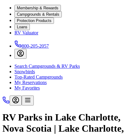
Membership & Rewards
Campgrounds & Rentals
Protection Products
Loans
RV Valuator
800-205-2057
Search Campgrounds & RV Parks
Snowbirds
Top-Rated Campgrounds
My Reservations
My Favorites
RV Parks in Lake Charlotte,
Nova Scotia | Lake Charlotte,