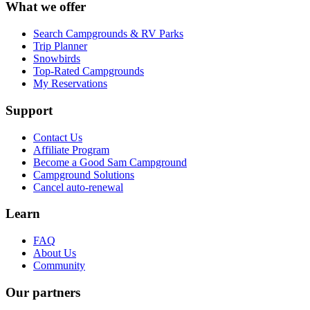
What we offer
Search Campgrounds & RV Parks
Trip Planner
Snowbirds
Top-Rated Campgrounds
My Reservations
Support
Contact Us
Affiliate Program
Become a Good Sam Campground
Campground Solutions
Cancel auto-renewal
Learn
FAQ
About Us
Community
Our partners