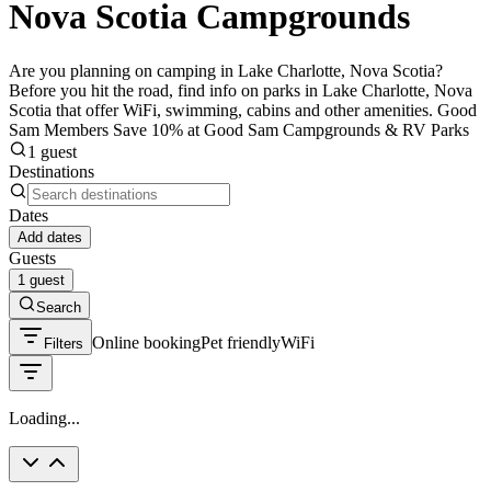
Nova Scotia Campgrounds
Are you planning on camping in Lake Charlotte, Nova Scotia?
Before you hit the road, find info on parks in Lake Charlotte, Nova
Scotia that offer WiFi, swimming, cabins and other amenities. Good
Sam Members Save 10% at Good Sam Campgrounds & RV Parks
1 guest
Destinations
Dates
Add dates
Guests
1 guest
Search
Online booking
Pet friendly
WiFi
Filters
Loading...