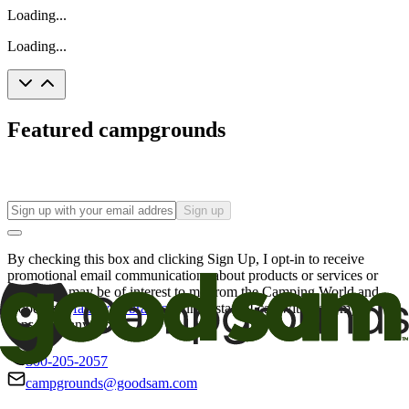
Loading...
Loading...
Featured campgrounds
Sign up
By checking this box and clicking Sign Up, I opt-in to receive
promotional email communications about products or services or
offers that may be of interest to me from the Camping World and
Good Sam
family of brands
. I understand I can withdraw my
consent at any time.
800-205-2057
campgrounds@goodsam.com