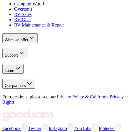
Camping World
Overton's
RV Sales
RV Gear
RV Maintenance & Repair
What we offer
Support
Learn
Our partners
For questions, please see our
Privacy Policy
&
California Privacy
Rights
Facebook
Twitter
Instagram
YouTube
Pinterest