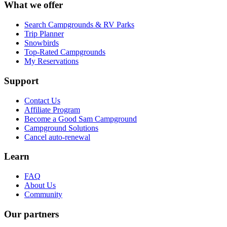
What we offer
Search Campgrounds & RV Parks
Trip Planner
Snowbirds
Top-Rated Campgrounds
My Reservations
Support
Contact Us
Affiliate Program
Become a Good Sam Campground
Campground Solutions
Cancel auto-renewal
Learn
FAQ
About Us
Community
Our partners