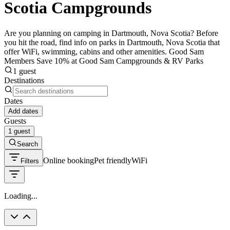
Scotia Campgrounds
Are you planning on camping in Dartmouth, Nova Scotia? Before
you hit the road, find info on parks in Dartmouth, Nova Scotia that
offer WiFi, swimming, cabins and other amenities. Good Sam
Members Save 10% at Good Sam Campgrounds & RV Parks
1 guest
Destinations
Dates
Add dates
Guests
1 guest
Search
Online booking
Pet friendly
WiFi
Filters
Loading...