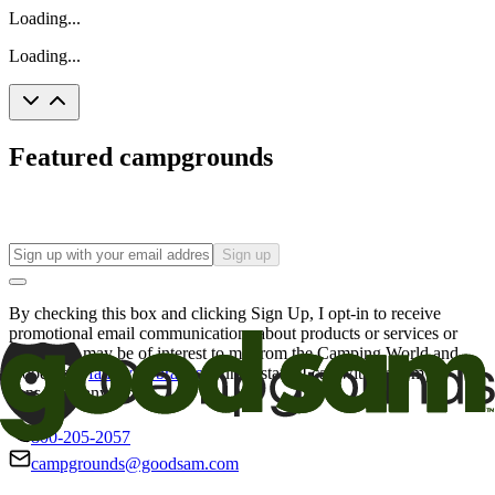
Loading...
Loading...
Featured campgrounds
Sign up
By checking this box and clicking Sign Up, I opt-in to receive
promotional email communications about products or services or
offers that may be of interest to me from the Camping World and
Good Sam
family of brands
. I understand I can withdraw my
consent at any time.
800-205-2057
campgrounds@goodsam.com