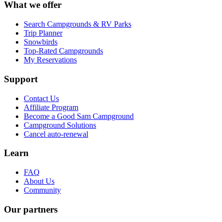
What we offer
Search Campgrounds & RV Parks
Trip Planner
Snowbirds
Top-Rated Campgrounds
My Reservations
Support
Contact Us
Affiliate Program
Become a Good Sam Campground
Campground Solutions
Cancel auto-renewal
Learn
FAQ
About Us
Community
Our partners