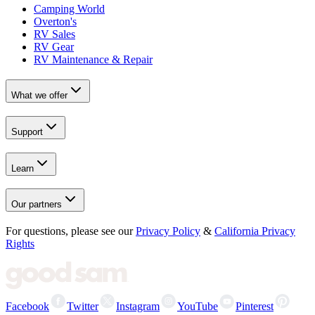
Camping World
Overton's
RV Sales
RV Gear
RV Maintenance & Repair
What we offer
Support
Learn
Our partners
For questions, please see our
Privacy Policy
&
California Privacy
Rights
Facebook
Twitter
Instagram
YouTube
Pinterest