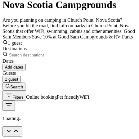
Nova Scotia Campgrounds
Are you planning on camping in Church Point, Nova Scotia?
Before you hit the road, find info on parks in Church Point, Nova
Scotia that offer WiFi, swimming, cabins and other amenities. Good
Sam Members Save 10% at Good Sam Campgrounds & RV Parks
1 guest
Destinations
Dates
Add dates
Guests
1 guest
Search
Online booking
Pet friendly
WiFi
Filters
Loading...