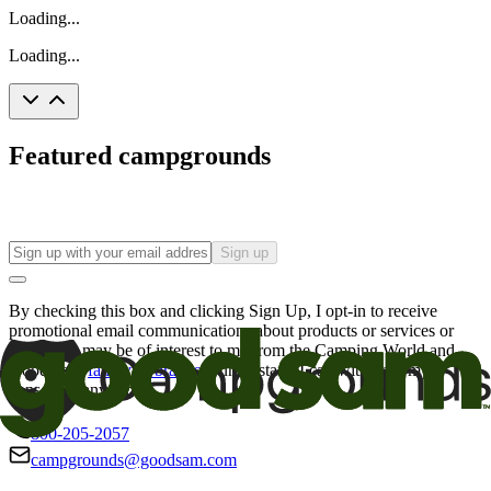
Loading...
Loading...
Featured campgrounds
Sign up
By checking this box and clicking Sign Up, I opt-in to receive
promotional email communications about products or services or
offers that may be of interest to me from the Camping World and
Good Sam
family of brands
. I understand I can withdraw my
consent at any time.
800-205-2057
campgrounds@goodsam.com