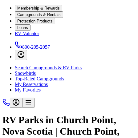
Membership & Rewards
Campgrounds & Rentals
Protection Products
Loans
RV Valuator
800-205-2057
Search Campgrounds & RV Parks
Snowbirds
Top-Rated Campgrounds
My Reservations
My Favorites
RV Parks in Church Point,
Nova Scotia | Church Point,