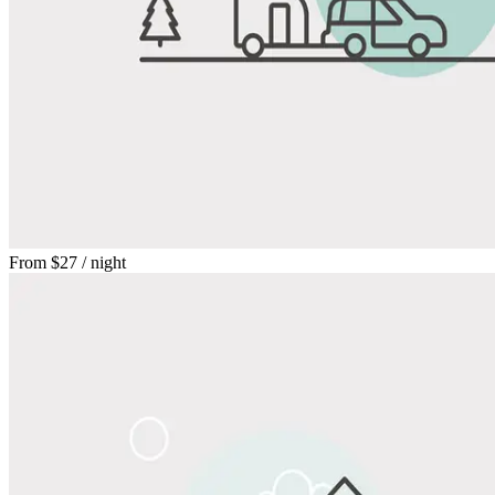
From
$27
/ night