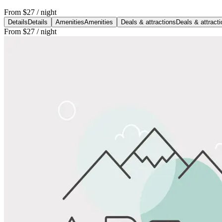
From
$27
/ night
Details
Details
Amenities
Amenities
Deals & attractions
Deals & attract
From
$27
/ night