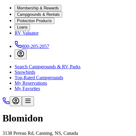
Membership & Rewards
Campgrounds & Rentals
Protection Products
Loans
RV Valuator
800-205-2057
Search Campgrounds & RV Parks
Snowbirds
Top-Rated Campgrounds
My Reservations
My Favorites
Blomidon
3138 Pereau Rd, Canning, NS, Canada