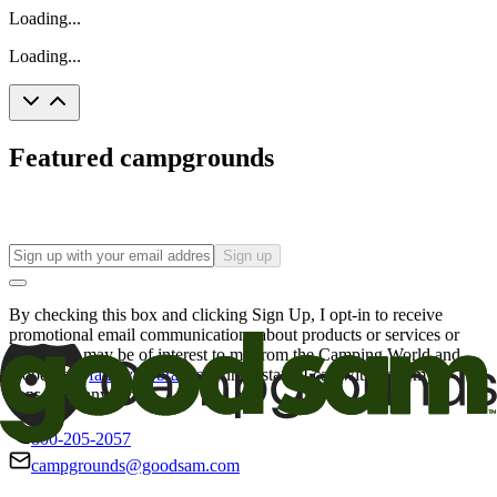
Loading...
Loading...
Featured campgrounds
Sign up
By checking this box and clicking Sign Up, I opt-in to receive
promotional email communications about products or services or
offers that may be of interest to me from the Camping World and
Good Sam
family of brands
. I understand I can withdraw my
consent at any time.
800-205-2057
campgrounds@goodsam.com