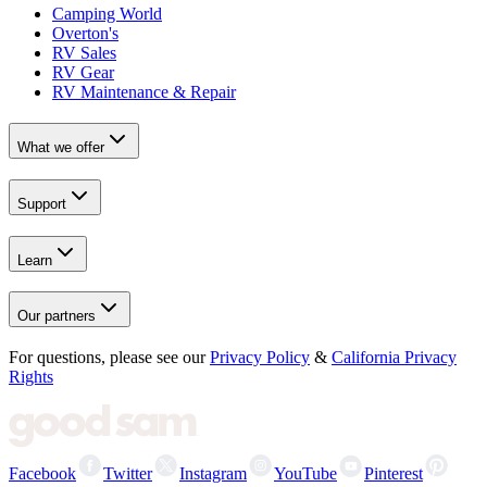
Camping World
Overton's
RV Sales
RV Gear
RV Maintenance & Repair
What we offer
Support
Learn
Our partners
For questions, please see our
Privacy Policy
&
California Privacy
Rights
Facebook
Twitter
Instagram
YouTube
Pinterest