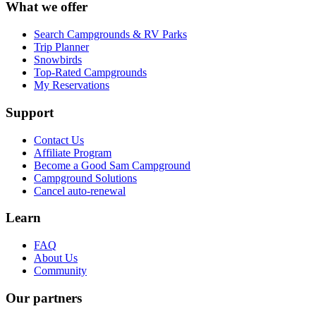
What we offer
Search Campgrounds & RV Parks
Trip Planner
Snowbirds
Top-Rated Campgrounds
My Reservations
Support
Contact Us
Affiliate Program
Become a Good Sam Campground
Campground Solutions
Cancel auto-renewal
Learn
FAQ
About Us
Community
Our partners