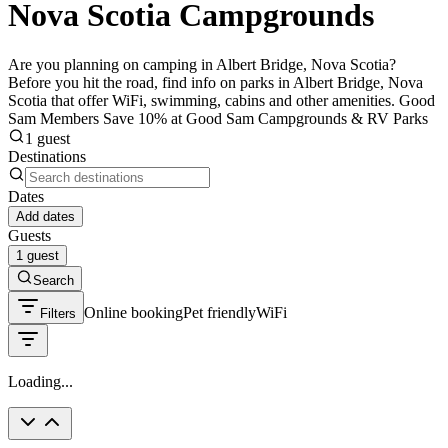
Nova Scotia Campgrounds
Are you planning on camping in Albert Bridge, Nova Scotia?
Before you hit the road, find info on parks in Albert Bridge, Nova
Scotia that offer WiFi, swimming, cabins and other amenities. Good
Sam Members Save 10% at Good Sam Campgrounds & RV Parks
1 guest
Destinations
Dates
Add dates
Guests
1 guest
Search
Online booking
Pet friendly
WiFi
Filters
Loading...