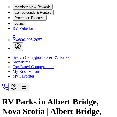
Membership & Rewards
Campgrounds & Rentals
Protection Products
Loans
RV Valuator
800-205-2057
Search Campgrounds & RV Parks
Snowbirds
Top-Rated Campgrounds
My Reservations
My Favorites
RV Parks in Albert Bridge,
Nova Scotia | Albert Bridge,