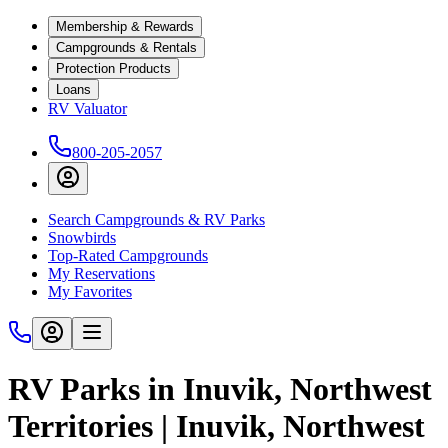
Membership & Rewards
Campgrounds & Rentals
Protection Products
Loans
RV Valuator
800-205-2057
Search Campgrounds & RV Parks
Snowbirds
Top-Rated Campgrounds
My Reservations
My Favorites
RV Parks in Inuvik, Northwest
Territories | Inuvik, Northwest