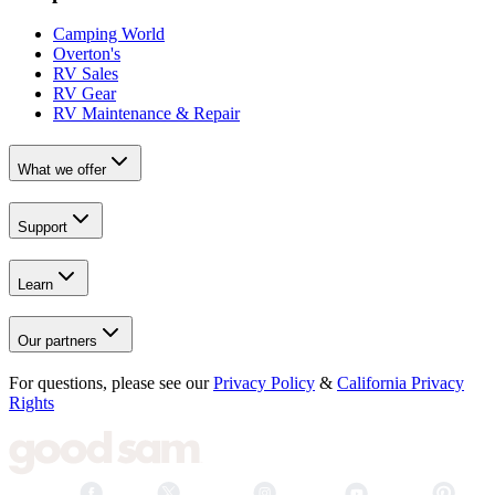
Camping World
Overton's
RV Sales
RV Gear
RV Maintenance & Repair
What we offer
Support
Learn
Our partners
For questions, please see our
Privacy Policy
&
California Privacy
Rights