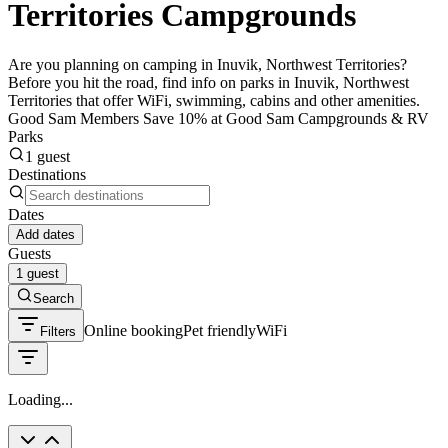
Territories Campgrounds
Are you planning on camping in Inuvik, Northwest Territories?
Before you hit the road, find info on parks in Inuvik, Northwest
Territories that offer WiFi, swimming, cabins and other amenities.
Good Sam Members Save 10% at Good Sam Campgrounds & RV
Parks
1 guest
Destinations
Dates
Add dates
Guests
1 guest
Search
Online booking
Pet friendly
WiFi
Filters
Loading...