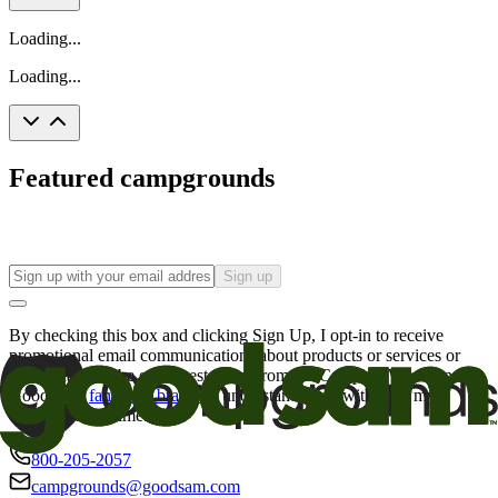
Loading...
Loading...
Featured campgrounds
Sign up
By checking this box and clicking Sign Up, I opt-in to receive
promotional email communications about products or services or
offers that may be of interest to me from the Camping World and
Good Sam
family of brands
. I understand I can withdraw my
consent at any time.
800-205-2057
campgrounds@goodsam.com