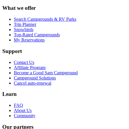
What we offer
Search Campgrounds & RV Parks
Trip Planner
Snowbirds
Top-Rated Campgrounds
My Reservations
Support
Contact Us
Affiliate Program
Become a Good Sam Campground
Campground Solutions
Cancel auto-renewal
Learn
FAQ
About Us
Community
Our partners