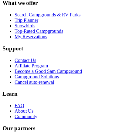
What we offer
Search Campgrounds & RV Parks
Trip Planner
Snowbirds
Top-Rated Campgrounds
My Reservations
Support
Contact Us
Affiliate Program
Become a Good Sam Campground
Campground Solutions
Cancel auto-renewal
Learn
FAQ
About Us
Community
Our partners