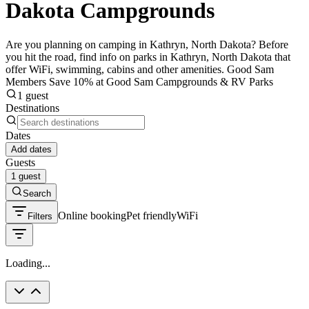
Dakota Campgrounds
Are you planning on camping in Kathryn, North Dakota? Before
you hit the road, find info on parks in Kathryn, North Dakota that
offer WiFi, swimming, cabins and other amenities. Good Sam
Members Save 10% at Good Sam Campgrounds & RV Parks
1 guest
Destinations
Dates
Add dates
Guests
1 guest
Search
Online booking
Pet friendly
WiFi
Filters
Loading...