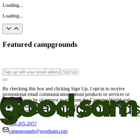
Loading...
Loading...
Featured campgrounds
Sign up
By checking this box and clicking Sign Up, I opt-in to receive
promotional email communications about products or services or
offers that may be of interest to me from the Camping World and
Good Sam
family of brands
. I understand I can withdraw my
consent at any time.
800-205-2057
campgrounds@goodsam.com