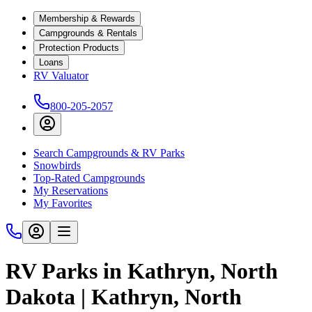
Membership & Rewards
Campgrounds & Rentals
Protection Products
Loans
RV Valuator
800-205-2057
Search Campgrounds & RV Parks
Snowbirds
Top-Rated Campgrounds
My Reservations
My Favorites
RV Parks in Kathryn, North
Dakota | Kathryn, North