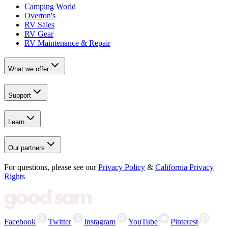
Camping World
Overton's
RV Sales
RV Gear
RV Maintenance & Repair
What we offer
Support
Learn
Our partners
For questions, please see our
Privacy Policy
&
California Privacy
Rights
Facebook
Twitter
Instagram
YouTube
Pinterest