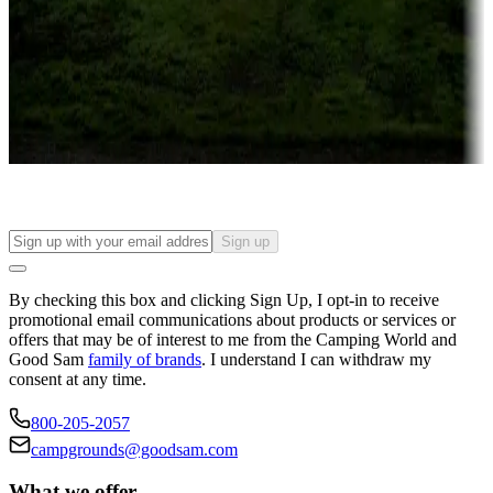
Attractions & entertainment
Things to see and do, golfing and more
Long-term stays
Find your ideal spot to stay awhile — for a season or longer.
Sign up
By checking this box and clicking Sign Up, I opt-in to receive
promotional email communications about products or services or
offers that may be of interest to me from the Camping World and
Good Sam
family of brands
. I understand I can withdraw my
consent at any time.
800-205-2057
campgrounds@goodsam.com
What we offer