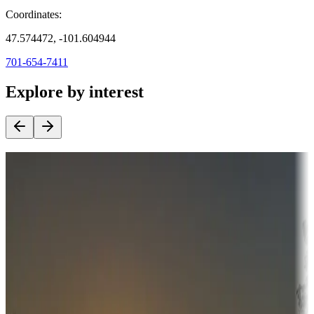
Coordinates:
47.574472, -101.604944
701-654-7411
Explore by interest
Destination deals
Campgrounds or locations with money-saving offers
Adventure seekers
Campgrounds or locations with or near hunting, tours, guides,
fishing, or hiking
Snowbirds
A collection of snowbird-friendly RV resorts along America's