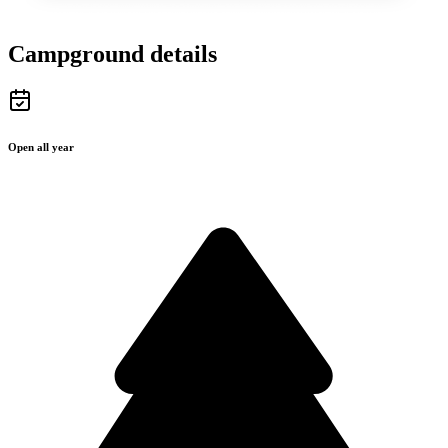
Campground details
Open all year