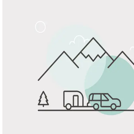
Share
Favorite
Save up to 20% at Good Sam Campgrounds
when you open and use a Good Sam Travel Visa Signature® Credit
1
Card: Annual Fee: $249