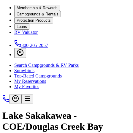
Membership & Rewards
Campgrounds & Rentals
Protection Products
Loans
RV Valuator
800-205-2057
Search Campgrounds & RV Parks
Snowbirds
Top-Rated Campgrounds
My Reservations
My Favorites
Lake Sakakawea -
COE/Douglas Creek Bay