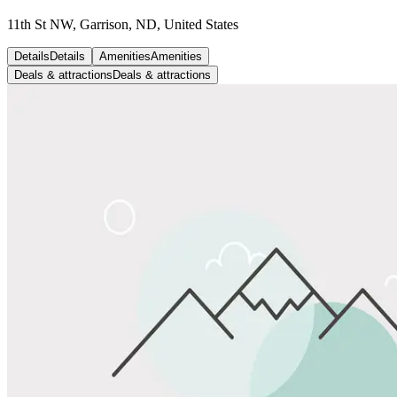
11th St NW, Garrison, ND, United States
Details
Details
Amenities
Amenities
Deals & attractions
Deals & attractions