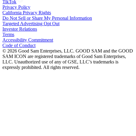
TikTok
Privacy Policy
California Privacy Rights
Do Not Sell or Share My Personal Information
Targeted Advertising Opt Out
Investor Relations
Terms
Accessibility Commitment
Code of Conduct
©
2026
Good Sam Enterprises, LLC. GOOD SAM and the GOOD
SAM ICON are registered trademarks of Good Sam Enterprises,
LLC. Unauthorized use of any of GSE, LLC’s trademarks is
expressly prohibited. All rights reserved.