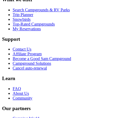
Search Campgrounds & RV Parks
Trip Planner
Snowbirds
Top-Rated Campgrounds
My Reservations
Support
Contact Us
Affiliate Program
Become a Good Sam Campground
Campground Solutions
Cancel auto-renewal
Learn
FAQ
About Us
Community
Our partners