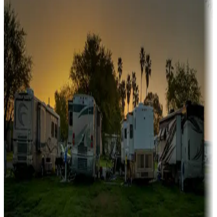
Sunbelt
Boating fun
Campgrounds or locations with or near marinas, lakes, rivers, or
fishing
Family camping
Campgrounds catering to families
Rentals & glamping
Campgrounds with on-site rentals, cabins, lodges, tiny houses and
more
Lots & park models
Campgrounds with lots or park models for sale
Roll the dice
Campgrounds or locations with or near casinos