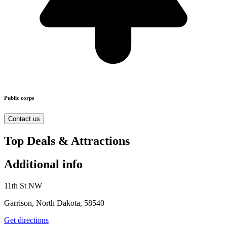
Public corps
Contact us
Top Deals & Attractions
Additional info
11th St NW
Garrison, North Dakota, 58540
Get directions