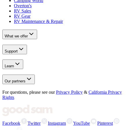
Camping World
Overton's
RV Sales
RV Gear
RV Maintenance & Repair
What we offer
Support
Learn
Our partners
For questions, please see our
Privacy Policy
&
California Privacy
Rights
Facebook
Twitter
Instagram
YouTube
Pinterest