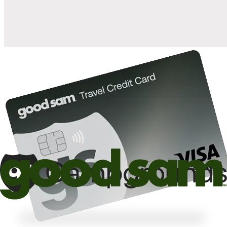
10%
back in points on reservations at participating Good Sam
2
affiliated campgrounds
10%
off the nightly rate with your Elite Membership*