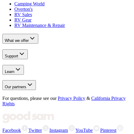
Camping World
Overton's
RV Sales
RV Gear
RV Maintenance & Repair
What we offer
Support
Learn
Our partners
For questions, please see our
Privacy Policy
&
California Privacy
Rights
Facebook
Twitter
Instagram
YouTube
Pinterest