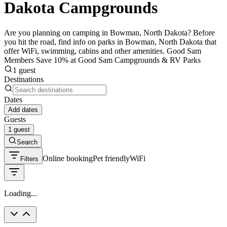
Dakota Campgrounds
Are you planning on camping in Bowman, North Dakota? Before
you hit the road, find info on parks in Bowman, North Dakota that
offer WiFi, swimming, cabins and other amenities. Good Sam
Members Save 10% at Good Sam Campgrounds & RV Parks
1 guest
Destinations
Dates
Add dates
Guests
1 guest
Search
Online booking
Pet friendly
WiFi
Filters
Loading...