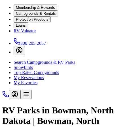
Membership & Rewards
Campgrounds & Rentals
Protection Products
Loans
RV Valuator
800-205-2057
Search Campgrounds & RV Parks
Snowbirds
Top-Rated Campgrounds
My Reservations
My Favorites
RV Parks in Bowman, North
Dakota | Bowman, North