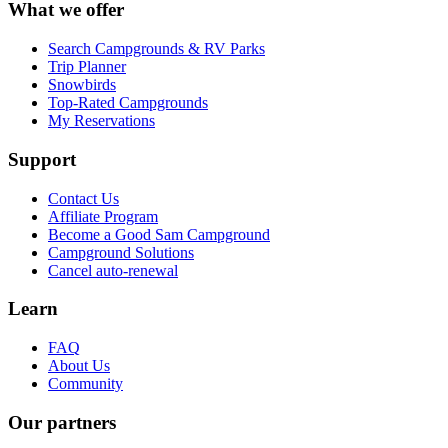
What we offer
Search Campgrounds & RV Parks
Trip Planner
Snowbirds
Top-Rated Campgrounds
My Reservations
Support
Contact Us
Affiliate Program
Become a Good Sam Campground
Campground Solutions
Cancel auto-renewal
Learn
FAQ
About Us
Community
Our partners