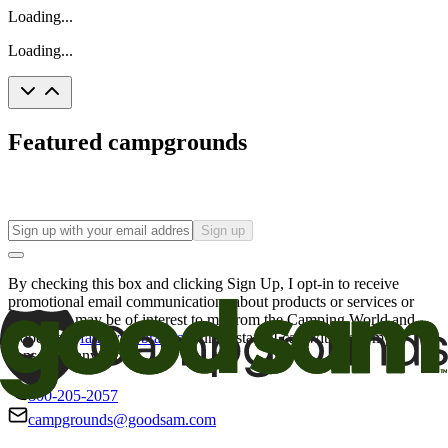
Loading...
Loading...
Featured campgrounds
Sign up
By checking this box and clicking Sign Up, I opt-in to receive
promotional email communications about products or services or
offers that may be of interest to me from the Camping World and
Good Sam
family of brands
. I understand I can withdraw my
consent at any time.
800-205-2057
campgrounds@goodsam.com