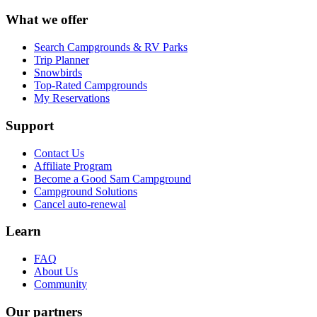
What we offer
Search Campgrounds & RV Parks
Trip Planner
Snowbirds
Top-Rated Campgrounds
My Reservations
Support
Contact Us
Affiliate Program
Become a Good Sam Campground
Campground Solutions
Cancel auto-renewal
Learn
FAQ
About Us
Community
Our partners