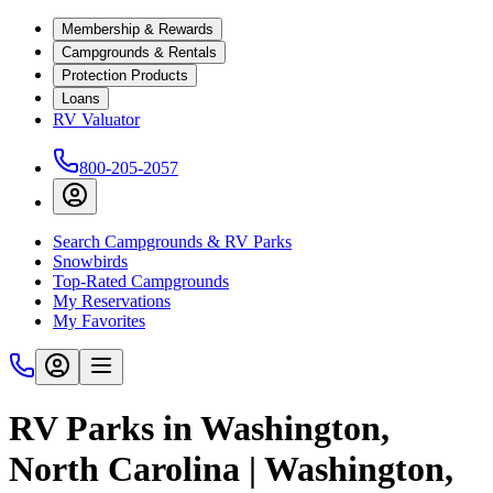
Membership & Rewards
Campgrounds & Rentals
Protection Products
Loans
RV Valuator
800-205-2057
Search Campgrounds & RV Parks
Snowbirds
Top-Rated Campgrounds
My Reservations
My Favorites
RV Parks in Washington,
North Carolina | Washington,