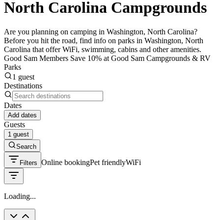
North Carolina Campgrounds
Are you planning on camping in Washington, North Carolina?
Before you hit the road, find info on parks in Washington, North
Carolina that offer WiFi, swimming, cabins and other amenities.
Good Sam Members Save 10% at Good Sam Campgrounds & RV
Parks
1 guest
Destinations
Dates
Add dates
Guests
1 guest
Search
Online booking
Pet friendly
WiFi
Filters
Loading...