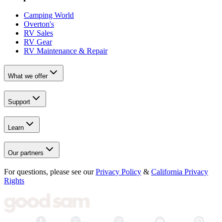
Camping World
Overton's
RV Sales
RV Gear
RV Maintenance & Repair
What we offer
Support
Learn
Our partners
For questions, please see our
Privacy Policy
&
California Privacy
Rights