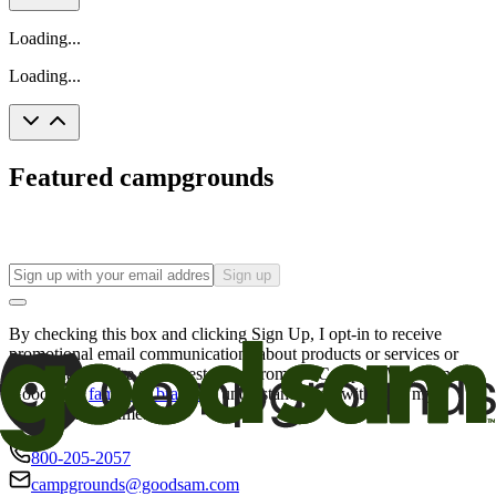
Loading...
Loading...
Featured campgrounds
Sign up
By checking this box and clicking Sign Up, I opt-in to receive
promotional email communications about products or services or
offers that may be of interest to me from the Camping World and
Good Sam
family of brands
. I understand I can withdraw my
consent at any time.
800-205-2057
campgrounds@goodsam.com