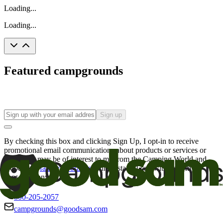
Loading...
Loading...
Featured campgrounds
Sign up
By checking this box and clicking Sign Up, I opt-in to receive
promotional email communications about products or services or
offers that may be of interest to me from the Camping World and
Good Sam
family of brands
. I understand I can withdraw my
consent at any time.
800-205-2057
campgrounds@goodsam.com