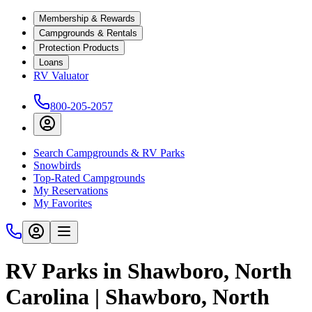
Membership & Rewards
Campgrounds & Rentals
Protection Products
Loans
RV Valuator
800-205-2057
Search Campgrounds & RV Parks
Snowbirds
Top-Rated Campgrounds
My Reservations
My Favorites
RV Parks in Shawboro, North
Carolina | Shawboro, North