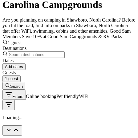
Carolina Campgrounds
Are you planning on camping in Shawboro, North Carolina? Before
you hit the road, find info on parks in Shawboro, North Carolina
that offer WiFi, swimming, cabins and other amenities. Good Sam
Members Save 10% at Good Sam Campgrounds & RV Parks
1 guest
Destinations
Dates
Add dates
Guests
1 guest
Search
Online booking
Pet friendly
WiFi
Filters
Loading...