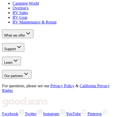
Camping World
Overton's
RV Sales
RV Gear
RV Maintenance & Repair
What we offer
Support
Learn
Our partners
For questions, please see our
Privacy Policy
&
California Privacy
Rights
Facebook
Twitter
Instagram
YouTube
Pinterest