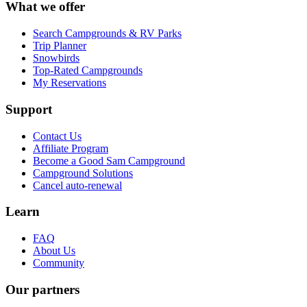
What we offer
Search Campgrounds & RV Parks
Trip Planner
Snowbirds
Top-Rated Campgrounds
My Reservations
Support
Contact Us
Affiliate Program
Become a Good Sam Campground
Campground Solutions
Cancel auto-renewal
Learn
FAQ
About Us
Community
Our partners