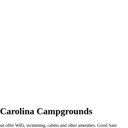
h Carolina Campgrounds
that offer WiFi, swimming, cabins and other amenities. Good Sam