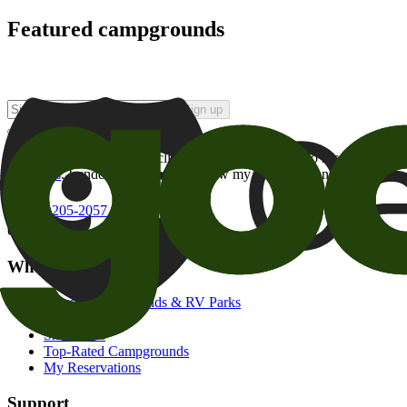
Featured campgrounds
Sign up
By checking this box and clicking Sign Up, I opt-in to receive prom
of brands
. I understand I can withdraw my consent at any time.
800-205-2057
campgrounds@goodsam.com
What we offer
Search Campgrounds & RV Parks
Trip Planner
Snowbirds
Top-Rated Campgrounds
My Reservations
Support