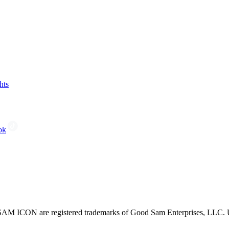
hts
ok
CON are registered trademarks of Good Sam Enterprises, LLC. Unau