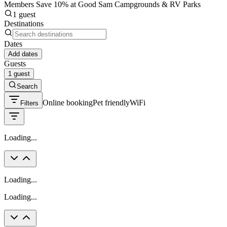
Members Save 10% at Good Sam Campgrounds & RV Parks
1 guest
Destinations
Dates
Add dates
Guests
1 guest
Search
Online booking
Pet friendly
WiFi
Filters
Loading...
Loading...
Loading...