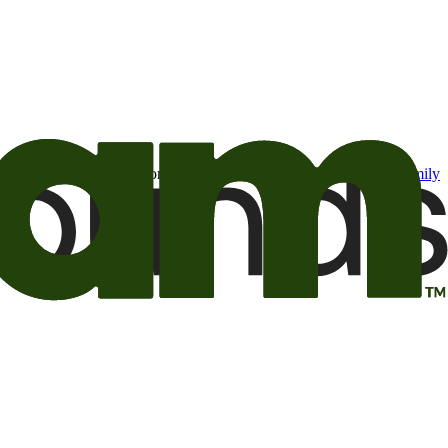
t may be of interest to me from the Camping World and Good Sam
family