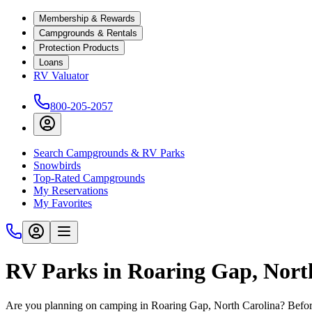
Membership & Rewards
Campgrounds & Rentals
Protection Products
Loans
RV Valuator
800-205-2057
Search Campgrounds & RV Parks
Snowbirds
Top-Rated Campgrounds
My Reservations
My Favorites
RV Parks in Roaring Gap, Nort
Are you planning on camping in Roaring Gap, North Carolina? Before 