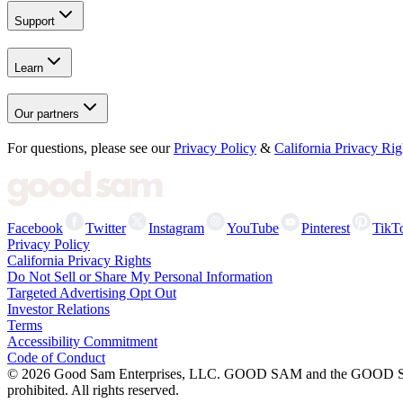
Support
Learn
Our partners
For questions, please see our
Privacy Policy
&
California Privacy Rig
Facebook
Twitter
Instagram
YouTube
Pinterest
TikT
Privacy Policy
California Privacy Rights
Do Not Sell or Share My Personal Information
Targeted Advertising Opt Out
Investor Relations
Terms
Accessibility Commitment
Code of Conduct
©
2026
Good Sam Enterprises, LLC. GOOD SAM and the GOOD SAM I
prohibited. All rights reserved.