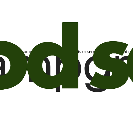
otional email communications about products or services or offers tha