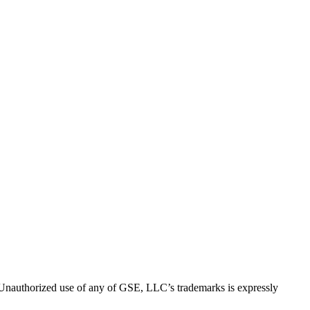
thorized use of any of GSE, LLC’s trademarks is expressly