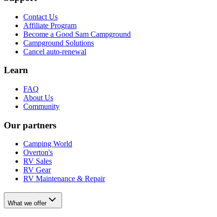
Contact Us
Affiliate Program
Become a Good Sam Campground
Campground Solutions
Cancel auto-renewal
Learn
FAQ
About Us
Community
Our partners
Camping World
Overton's
RV Sales
RV Gear
RV Maintenance & Repair
What we offer