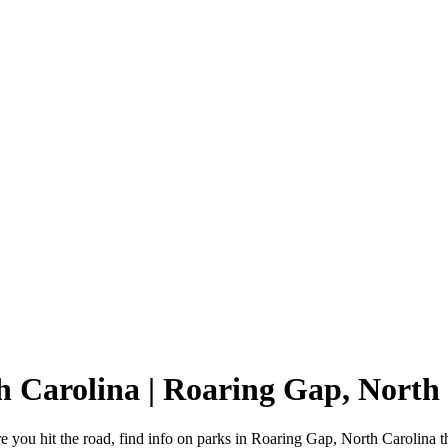
h Carolina | Roaring Gap, Nort
you hit the road, find info on parks in Roaring Gap, North Carolina 