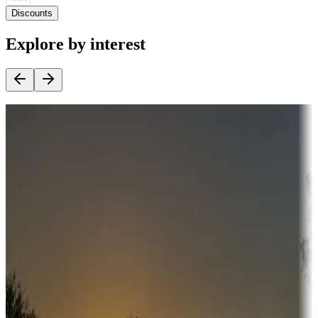
Discounts
Explore by interest
Destination deals
Campgrounds or locations with money-saving offers
Adventure seekers
Campgrounds or locations with or near hunting, tours, guides,
fishing, or hiking
Snowbirds
A collection of snowbird-friendly RV resorts along America's
Sunbelt
Boating fun