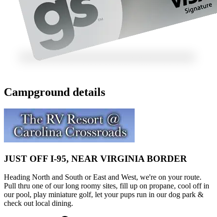
Campground details
JUST OFF I-95, NEAR VIRGINIA BORDER
Heading North and South or East and West, we're on your route.
Pull thru one of our long roomy sites, fill up on propane, cool off in
our pool, play miniature golf, let your pups run in our dog park &
check out local dining.