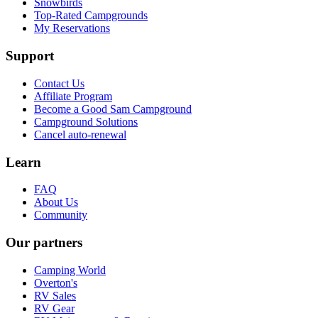
Snowbirds
Top-Rated Campgrounds
My Reservations
Support
Contact Us
Affiliate Program
Become a Good Sam Campground
Campground Solutions
Cancel auto-renewal
Learn
FAQ
About Us
Community
Our partners
Camping World
Overton's
RV Sales
RV Gear