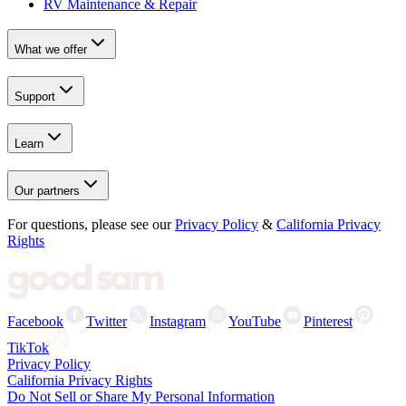
RV Maintenance & Repair
What we offer
Support
Learn
Our partners
For questions, please see our
Privacy Policy
&
California Privacy
Rights
Facebook
Twitter
Instagram
YouTube
Pinterest
TikTok
Privacy Policy
California Privacy Rights
Do Not Sell or Share My Personal Information