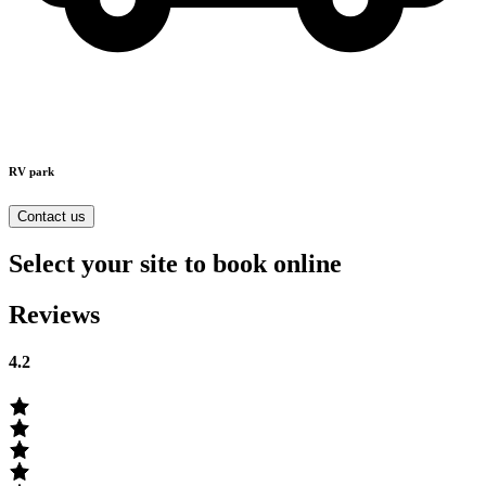
RV park
Contact us
Select your site to book online
Reviews
4.2