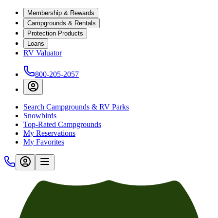
Membership & Rewards
Campgrounds & Rentals
Protection Products
Loans
RV Valuator
800-205-2057
Search Campgrounds & RV Parks
Snowbirds
Top-Rated Campgrounds
My Reservations
My Favorites