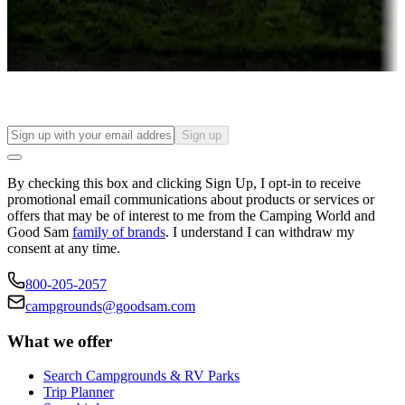
Long-term stays
Find your ideal spot to stay awhile — for a season or longer.
Sign up
By checking this box and clicking Sign Up, I opt-in to receive
promotional email communications about products or services or
offers that may be of interest to me from the Camping World and
Good Sam
family of brands
. I understand I can withdraw my
consent at any time.
800-205-2057
campgrounds@goodsam.com
What we offer
Search Campgrounds & RV Parks
Trip Planner