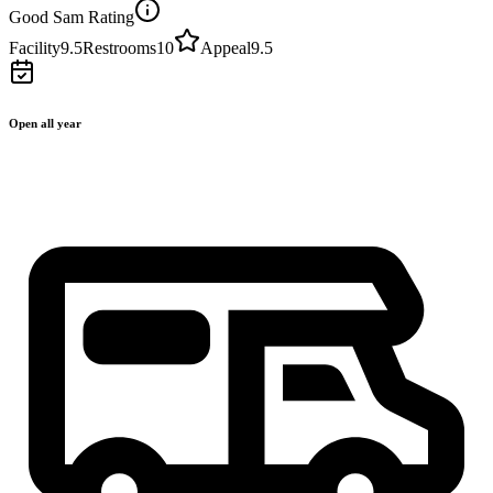
Good Sam Rating
Facility
9.5
Restrooms
10
Appeal
9.5
Open all year