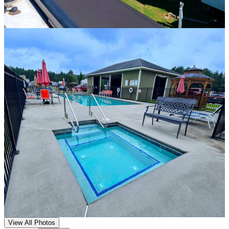
View All Photos