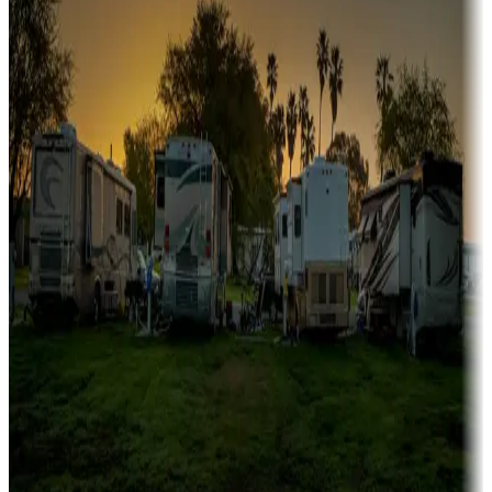
Campgrounds or locations with or near marinas, lakes, rivers, or
fishing
Family camping
Campgrounds catering to families
Rentals & glamping
Campgrounds with on-site rentals, cabins, lodges, tiny houses and
more
Lots & park models
Campgrounds with lots or park models for sale
Roll the dice
Campgrounds or locations with or near casinos
Attractions & entertainment
Things to see and do, golfing and more