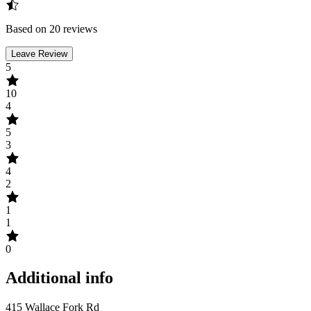
Based on 20 reviews
Leave Review
5
10
4
5
3
4
2
1
1
0
Additional info
415 Wallace Fork Rd