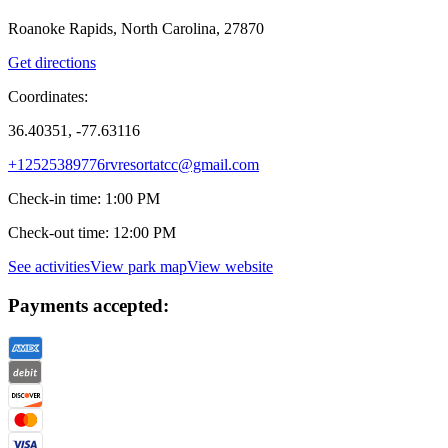
Roanoke Rapids, North Carolina, 27870
Get directions
Coordinates:
36.40351, -77.63116
+12525389776
rvresortatcc@gmail.com
Check-in time
:
1:00 PM
Check-out time
:
12:00 PM
See activities
View park map
View website
Payments accepted: