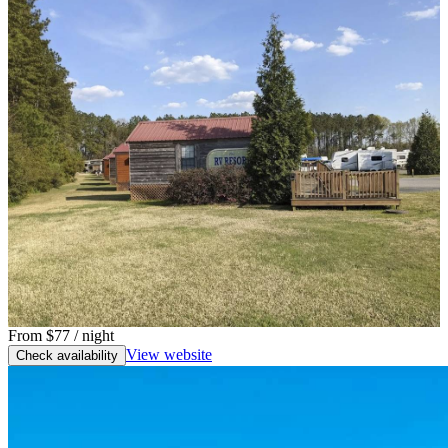
From
$77
/ night
View website
Check availability