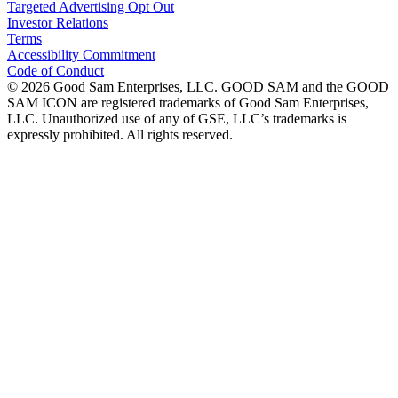
Targeted Advertising Opt Out
Investor Relations
Terms
Accessibility Commitment
Code of Conduct
©
2026
Good Sam Enterprises, LLC. GOOD SAM and the GOOD
SAM ICON are registered trademarks of Good Sam Enterprises,
LLC. Unauthorized use of any of GSE, LLC’s trademarks is
expressly prohibited. All rights reserved.