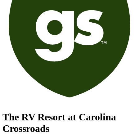
The RV Resort at Carolina
Crossroads