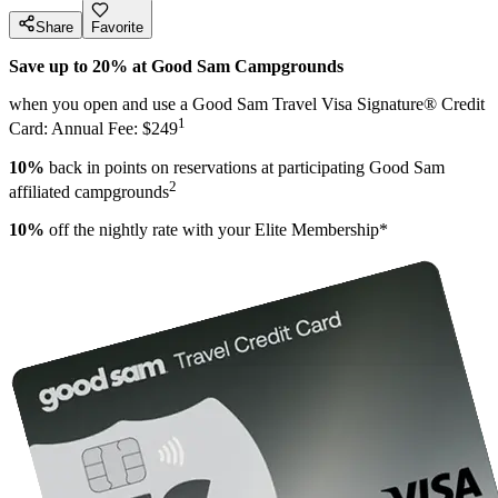
Share
Favorite
Save up to 20% at Good Sam Campgrounds
when you open and use a Good Sam Travel Visa Signature® Credit
1
Card: Annual Fee: $249
10%
back in points on reservations at participating Good Sam
2
affiliated campgrounds
10%
off the nightly rate with your Elite Membership*