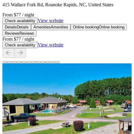
415 Wallace Fork Rd, Roanoke Rapids, NC, United States
From
$77
/ night
View website
Check availability
Details
Details
Amenities
Amenities
Online booking
Online booking
Reviews
Reviews
From
$77
/ night
View website
Check availability