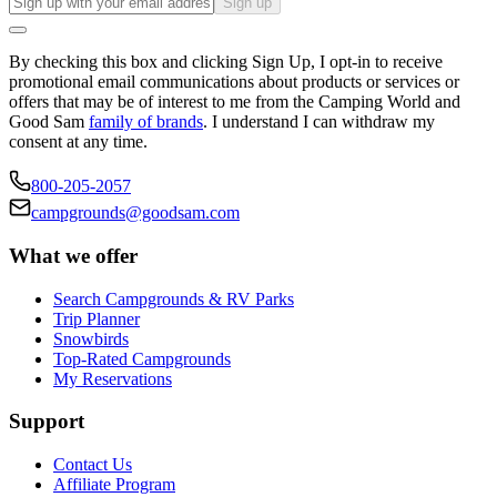
Sign up
By checking this box and clicking Sign Up, I opt-in to receive
promotional email communications about products or services or
offers that may be of interest to me from the Camping World and
Good Sam
family of brands
. I understand I can withdraw my
consent at any time.
800-205-2057
campgrounds@goodsam.com
What we offer
Search Campgrounds & RV Parks
Trip Planner
Snowbirds
Top-Rated Campgrounds
My Reservations
Support
Contact Us
Affiliate Program