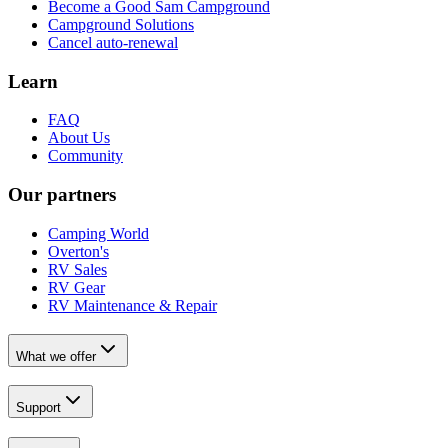
Become a Good Sam Campground
Campground Solutions
Cancel auto-renewal
Learn
FAQ
About Us
Community
Our partners
Camping World
Overton's
RV Sales
RV Gear
RV Maintenance & Repair
What we offer
Support