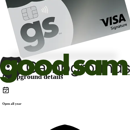
Campground details
Open all year