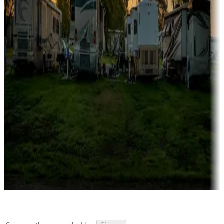
Rentals & glamping
Campgrounds with on-site rentals, cabins, lodges, tiny houses and
more
Lots & park models
Campgrounds with lots or park models for sale
Roll the dice
Campgrounds or locations with or near casinos
Attractions & entertainment
Things to see and do, golfing and more
Long-term stays
Find your ideal spot to stay awhile — for a season or longer.