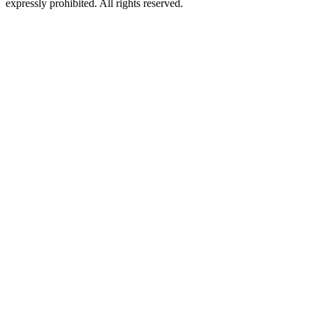
expressly prohibited. All rights reserved.