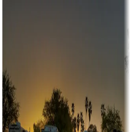
Destination deals
Campgrounds or locations with money-saving offers
Adventure seekers
Campgrounds or locations with or near hunting, tours, guides,
fishing, or hiking
Snowbirds
A collection of snowbird-friendly RV resorts along America's
Sunbelt
Boating fun
Campgrounds or locations with or near marinas, lakes, rivers, or
fishing
Family camping
Campgrounds catering to families