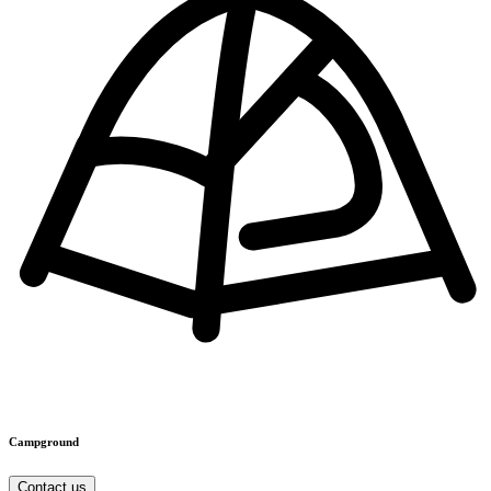
Campground
Contact us