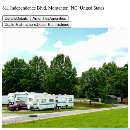
611 Independence Blvd, Morganton, NC, United States
Details
Details
Amenities
Amenities
Deals & attractions
Deals & attractions