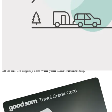
View All Photos
Share
Favorite
Save up to 20% at Good Sam Campgrounds
when you open and use a Good Sam Travel Visa Signature® Credit
1
Card: Annual Fee: $249
10%
back in points on reservations at participating Good Sam
2
affiliated campgrounds
10%
off the nightly rate with your Elite Membership*