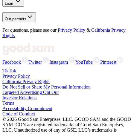
Learn
Our partners
For questions, please see our
Privacy Policy
&
California Privacy
Rights
Facebook
Twitter
Instagram
YouTube
Pinterest
TikTok
Privacy Policy
California Privacy Rights
Do Not Sell or Share My Personal Information
Targeted Advertising Opt Out
Investor Relations
Terms
Accessibility Commitment
Code of Conduct
©
2026
Good Sam Enterprises, LLC. GOOD SAM and the GOOD
SAM ICON are registered trademarks of Good Sam Enterprises,
LLC. Unauthorized use of any of GSE, LLC’s trademarks is