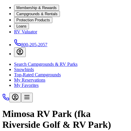
Membership & Rewards
Campgrounds & Rentals
Protection Products
Loans
RV Valuator
800-205-2057
Search Campgrounds & RV Parks
Snowbirds
Top-Rated Campgrounds
My Reservations
My Favorites
Mimosa RV Park (fka
Riverside Golf & RV Park)