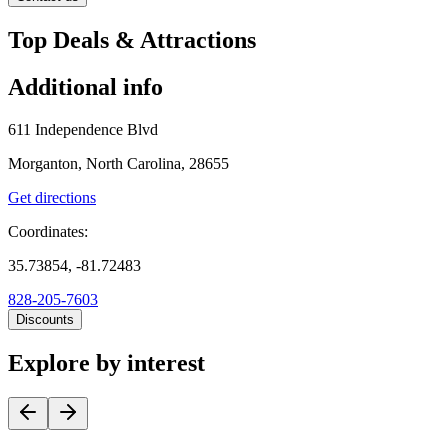
Top Deals & Attractions
Additional info
611 Independence Blvd
Morganton, North Carolina, 28655
Get directions
Coordinates:
35.73854, -81.72483
828-205-7603
Discounts
Explore by interest