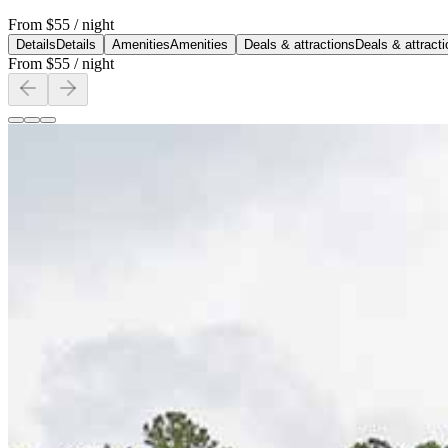
From
$55
/ night
Details
Details
Amenities
Amenities
Deals & attractions
Deals & attract
From
$55
/ night