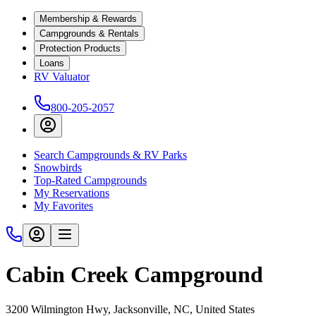
Membership & Rewards
Campgrounds & Rentals
Protection Products
Loans
RV Valuator
800-205-2057
Search Campgrounds & RV Parks
Snowbirds
Top-Rated Campgrounds
My Reservations
My Favorites
Cabin Creek Campground
3200 Wilmington Hwy, Jacksonville, NC, United States