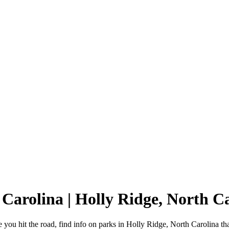
 Carolina | Holly Ridge, North 
you hit the road, find info on parks in Holly Ridge, North Carolina t