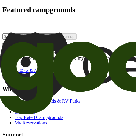
Featured campgrounds
Sign up
By checking this box and clicking Sign Up, I opt-in to receive prom
of brands
. I understand I can withdraw my consent at any time.
800-205-2057
campgrounds@goodsam.com
What we offer
Search Campgrounds & RV Parks
Trip Planner
Snowbirds
Top-Rated Campgrounds
My Reservations
Support