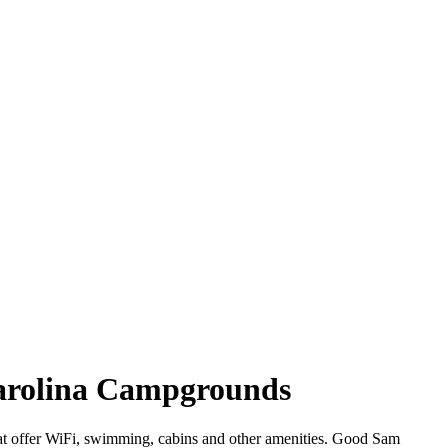
Carolina Campgrounds
hat offer WiFi, swimming, cabins and other amenities. Good Sam