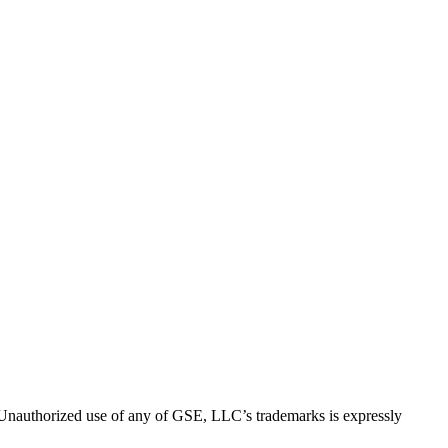
thorized use of any of GSE, LLC’s trademarks is expressly