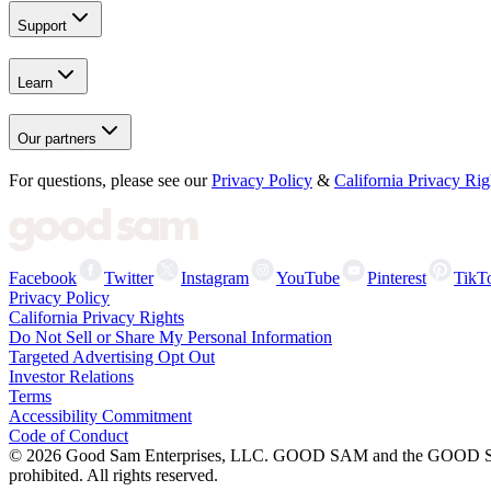
Support
Learn
Our partners
For questions, please see our
Privacy Policy
&
California Privacy Rig
Facebook
Twitter
Instagram
YouTube
Pinterest
TikT
Privacy Policy
California Privacy Rights
Do Not Sell or Share My Personal Information
Targeted Advertising Opt Out
Investor Relations
Terms
Accessibility Commitment
Code of Conduct
©
2026
Good Sam Enterprises, LLC. GOOD SAM and the GOOD SAM I
prohibited. All rights reserved.