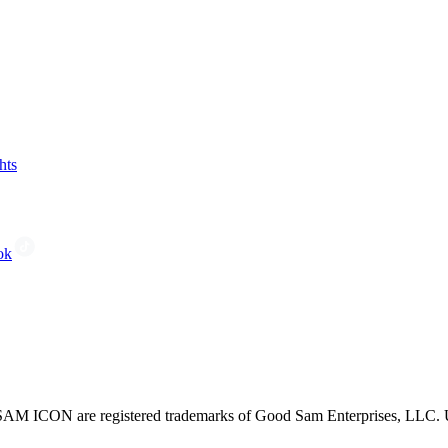
hts
ok
CON are registered trademarks of Good Sam Enterprises, LLC. Unau