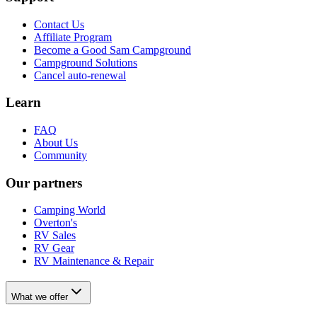
Contact Us
Affiliate Program
Become a Good Sam Campground
Campground Solutions
Cancel auto-renewal
Learn
FAQ
About Us
Community
Our partners
Camping World
Overton's
RV Sales
RV Gear
RV Maintenance & Repair
What we offer