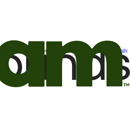
t may be of interest to me from the Camping World and Good Sam
family