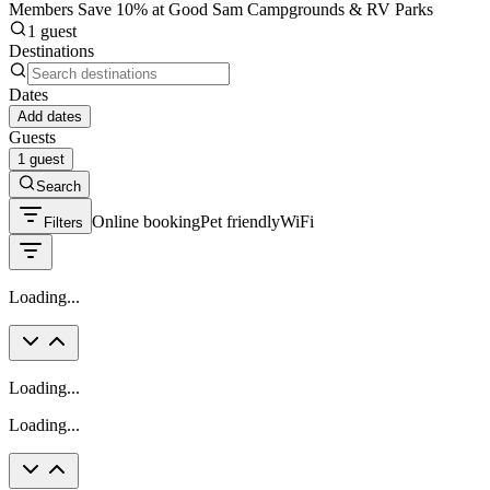
Members Save 10% at Good Sam Campgrounds & RV Parks
1 guest
Destinations
Dates
Add dates
Guests
1 guest
Search
Online booking
Pet friendly
WiFi
Filters
Loading...
Loading...
Loading...