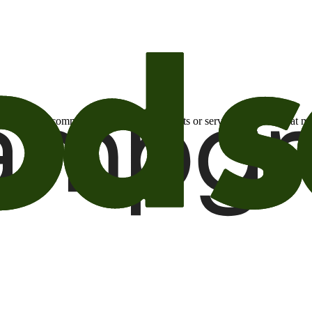
otional email communications about products or services or offers tha