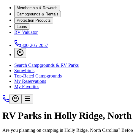
Membership & Rewards
Campgrounds & Rentals
Protection Products
Loans
RV Valuator
800-205-2057
Search Campgrounds & RV Parks
Snowbirds
Top-Rated Campgrounds
My Reservations
My Favorites
RV Parks in Holly Ridge, North
Are you planning on camping in Holly Ridge, North Carolina? Before 