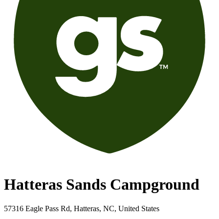
Hatteras Sands Campground
57316 Eagle Pass Rd, Hatteras, NC, United States