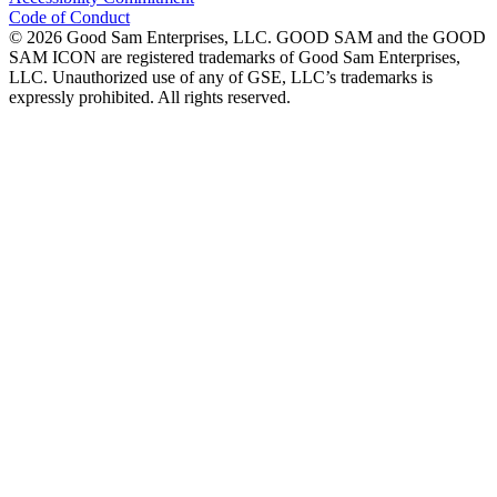
Code of Conduct
©
2026
Good Sam Enterprises, LLC. GOOD SAM and the GOOD
SAM ICON are registered trademarks of Good Sam Enterprises,
LLC. Unauthorized use of any of GSE, LLC’s trademarks is
expressly prohibited. All rights reserved.