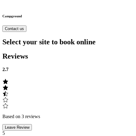
Campground
Contact us
Select your site to book online
Reviews
2.7
Based on 3 reviews
Leave Review
5