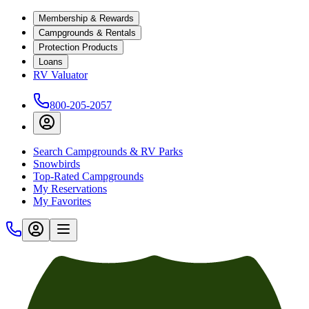
Membership & Rewards
Campgrounds & Rentals
Protection Products
Loans
RV Valuator
800-205-2057
Search Campgrounds & RV Parks
Snowbirds
Top-Rated Campgrounds
My Reservations
My Favorites