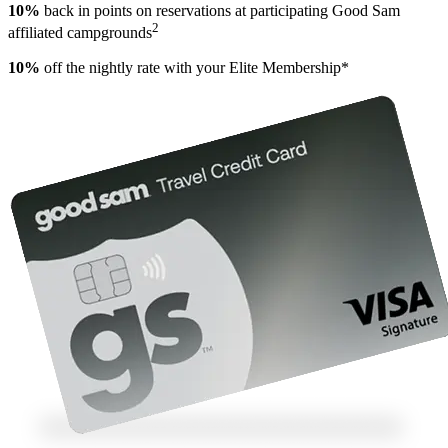
10%
back in points on reservations at participating Good Sam
2
affiliated campgrounds
10%
off the nightly rate with your Elite Membership*