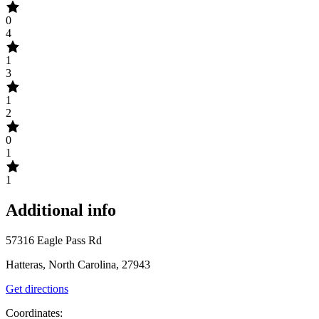
0
4
1
3
1
2
0
1
1
Additional info
57316 Eagle Pass Rd
Hatteras, North Carolina, 27943
Get directions
Coordinates: