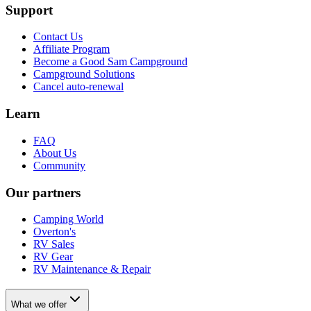
Support
Contact Us
Affiliate Program
Become a Good Sam Campground
Campground Solutions
Cancel auto-renewal
Learn
FAQ
About Us
Community
Our partners
Camping World
Overton's
RV Sales
RV Gear
RV Maintenance & Repair
What we offer