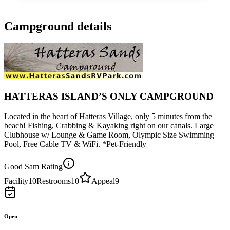
Campground details
HATTERAS ISLAND’S ONLY CAMPGROUND
Located in the heart of Hatteras Village, only 5 minutes from the
beach! Fishing, Crabbing & Kayaking right on our canals. Large
Clubhouse w/ Lounge & Game Room, Olympic Size Swimming
Pool, Free Cable TV & WiFi. *Pet-Friendly
Good Sam Rating
Facility
10
Restrooms
10
Appeal
9
Open