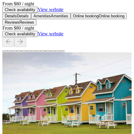
From
$80
/ night
View website
Check availability
Details
Details
Amenities
Amenities
Online booking
Online booking
Reviews
Reviews
From
$80
/ night
View website
Check availability