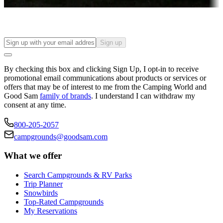
Find your ideal spot to stay awhile — for a season or longer.
Sign up
By checking this box and clicking Sign Up, I opt-in to receive
promotional email communications about products or services or
offers that may be of interest to me from the Camping World and
Good Sam
family of brands
. I understand I can withdraw my
consent at any time.
800-205-2057
campgrounds@goodsam.com
What we offer
Search Campgrounds & RV Parks
Trip Planner
Snowbirds
Top-Rated Campgrounds
My Reservations