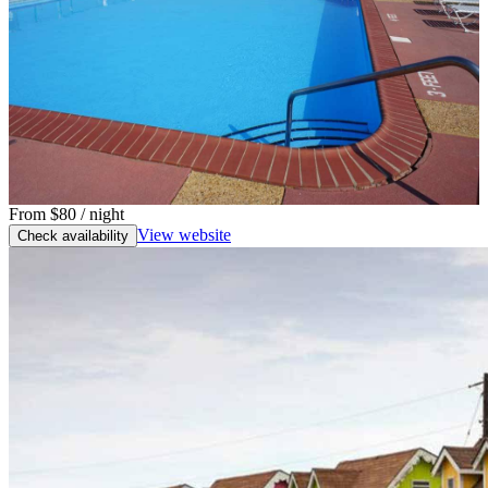
From
$80
/ night
View website
Check availability