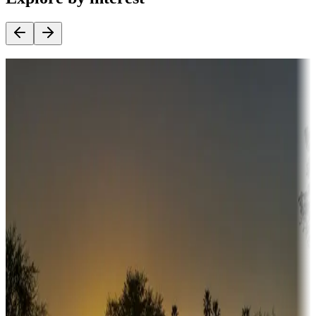
Destination deals
Campgrounds or locations with money-saving offers
Adventure seekers
Campgrounds or locations with or near hunting, tours, guides,
fishing, or hiking
Snowbirds
A collection of snowbird-friendly RV resorts along America's
Sunbelt
Boating fun
Campgrounds or locations with or near marinas, lakes, rivers, or
fishing