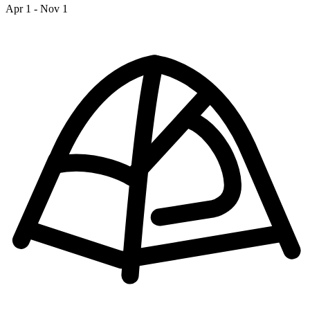
Apr 1 - Nov 1