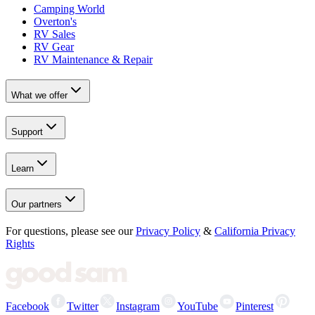
Camping World
Overton's
RV Sales
RV Gear
RV Maintenance & Repair
What we offer
Support
Learn
Our partners
For questions, please see our
Privacy Policy
&
California Privacy
Rights
Facebook
Twitter
Instagram
YouTube
Pinterest