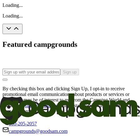
Loading...
Loading...
Featured campgrounds
Sign up
By checking this box and clicking Sign Up, I opt-in to receive
promotional email communications about products or services or
offers that may be of interest to me from the Camping World and
Good Sam
family of brands
. I understand I can withdraw my
consent at any time.
800-205-2057
campgrounds@goodsam.com