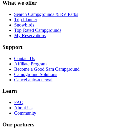
What we offer
Search Campgrounds & RV Parks
Trip Planner
Snowbirds
Top-Rated Campgrounds
My Reservations
Support
Contact Us
Affiliate Program
Become a Good Sam Campground
Campground Solutions
Cancel auto-renewal
Learn
FAQ
About Us
Community
Our partners