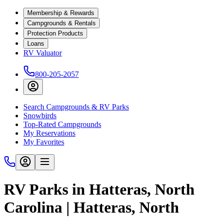
Membership & Rewards
Campgrounds & Rentals
Protection Products
Loans
RV Valuator
800-205-2057
Search Campgrounds & RV Parks
Snowbirds
Top-Rated Campgrounds
My Reservations
My Favorites
RV Parks in Hatteras, North
Carolina | Hatteras, North