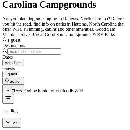
Carolina Campgrounds
Are you planning on camping in Hatteras, North Carolina? Before
you hit the road, find info on parks in Hatteras, North Carolina that
offer WiFi, swimming, cabins and other amenities. Good Sam
Members Save 10% at Good Sam Campgrounds & RV Parks
1 guest
Destinations
Dates
Add dates
Guests
1 guest
Search
Online booking
Pet friendly
WiFi
Filters
Loading...