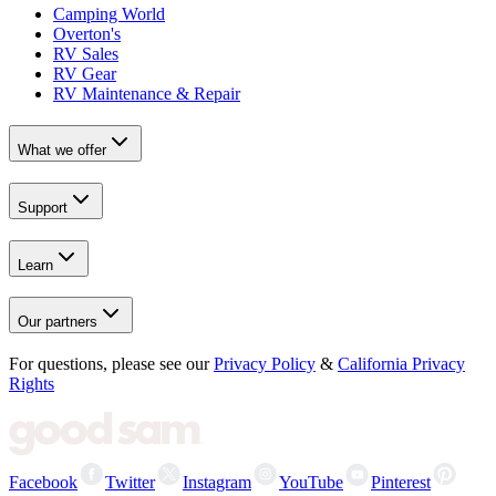
Camping World
Overton's
RV Sales
RV Gear
RV Maintenance & Repair
What we offer
Support
Learn
Our partners
For questions, please see our
Privacy Policy
&
California Privacy
Rights
Facebook
Twitter
Instagram
YouTube
Pinterest