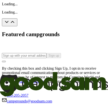
Loading...
Loading...
Featured campgrounds
Sign up
By checking this box and clicking Sign Up, I opt-in to receive
promotional email communications about products or services or
offers that may be of interest to me from the Camping World and
Good Sam
family of brands
. I understand I can withdraw my
consent at any time.
800-205-2057
campgrounds@goodsam.com