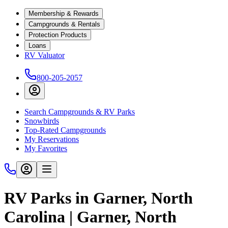
Membership & Rewards
Campgrounds & Rentals
Protection Products
Loans
RV Valuator
800-205-2057
Search Campgrounds & RV Parks
Snowbirds
Top-Rated Campgrounds
My Reservations
My Favorites
RV Parks in Garner, North
Carolina | Garner, North