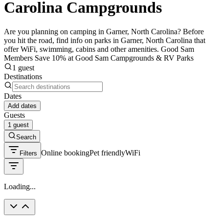
Carolina Campgrounds
Are you planning on camping in Garner, North Carolina? Before
you hit the road, find info on parks in Garner, North Carolina that
offer WiFi, swimming, cabins and other amenities. Good Sam
Members Save 10% at Good Sam Campgrounds & RV Parks
1 guest
Destinations
Dates
Add dates
Guests
1 guest
Search
Online booking
Pet friendly
WiFi
Filters
Loading...