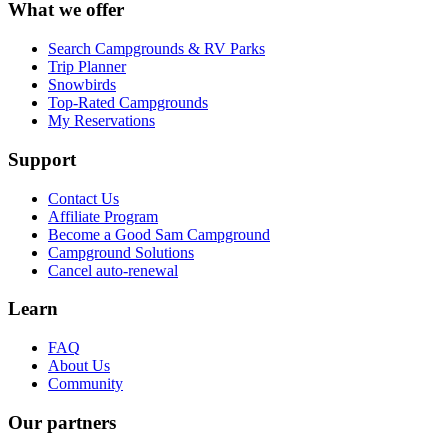
What we offer
Search Campgrounds & RV Parks
Trip Planner
Snowbirds
Top-Rated Campgrounds
My Reservations
Support
Contact Us
Affiliate Program
Become a Good Sam Campground
Campground Solutions
Cancel auto-renewal
Learn
FAQ
About Us
Community
Our partners