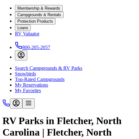
Membership & Rewards
Campgrounds & Rentals
Protection Products
Loans
RV Valuator
800-205-2057
Search Campgrounds & RV Parks
Snowbirds
Top-Rated Campgrounds
My Reservations
My Favorites
RV Parks in Fletcher, North
Carolina | Fletcher, North