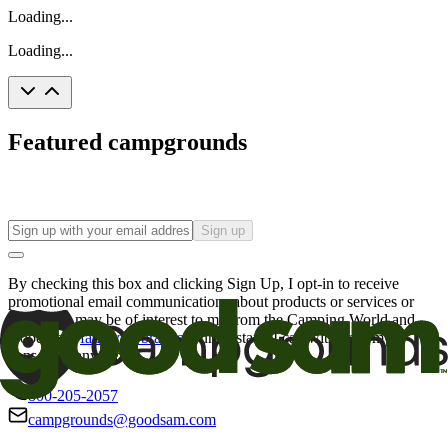
Loading...
Loading...
Featured campgrounds
Sign up
By checking this box and clicking Sign Up, I opt-in to receive
promotional email communications about products or services or
offers that may be of interest to me from the Camping World and
Good Sam
family of brands
. I understand I can withdraw my
consent at any time.
800-205-2057
campgrounds@goodsam.com