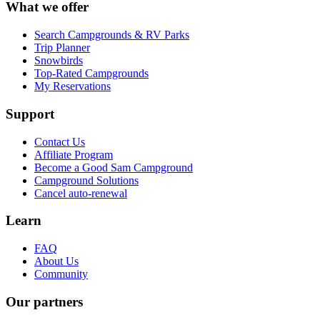
What we offer
Search Campgrounds & RV Parks
Trip Planner
Snowbirds
Top-Rated Campgrounds
My Reservations
Support
Contact Us
Affiliate Program
Become a Good Sam Campground
Campground Solutions
Cancel auto-renewal
Learn
FAQ
About Us
Community
Our partners