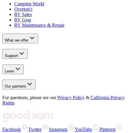
Camping World
Overton's
RV Sales
RV Gear
RV Maintenance & Repair
What we offer
Support
Learn
Our partners
For questions, please see our
Privacy Policy
&
California Privacy
Rights
Facebook
Twitter
Instagram
YouTube
Pinterest