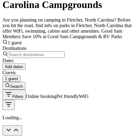
Carolina Campgrounds
Are you planning on camping in Fletcher, North Carolina? Before
you hit the road, find info on parks in Fletcher, North Carolina that
offer WiFi, swimming, cabins and other amenities. Good Sam
Members Save 10% at Good Sam Campgrounds & RV Parks
1 guest
Destinations
Dates
Add dates
Guests
1 guest
Search
Online booking
Pet friendly
WiFi
Filters
Loading...