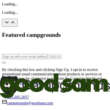
Loading...
Loading...
Featured campgrounds
Sign up
By checking this box and clicking Sign Up, I opt-in to receive
promotional email communications about products or services or
offers that may be of interest to me from the Camping World and
Good Sam
family of brands
. I understand I can withdraw my
consent at any time.
800-205-2057
campgrounds@goodsam.com