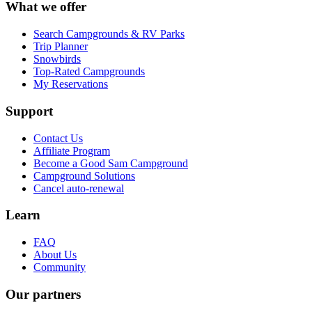
What we offer
Search Campgrounds & RV Parks
Trip Planner
Snowbirds
Top-Rated Campgrounds
My Reservations
Support
Contact Us
Affiliate Program
Become a Good Sam Campground
Campground Solutions
Cancel auto-renewal
Learn
FAQ
About Us
Community
Our partners