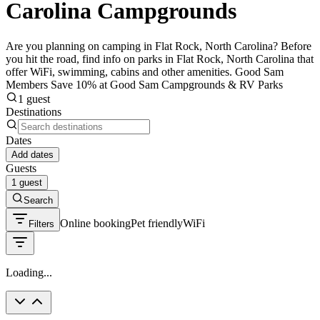
Carolina Campgrounds
Are you planning on camping in Flat Rock, North Carolina? Before
you hit the road, find info on parks in Flat Rock, North Carolina that
offer WiFi, swimming, cabins and other amenities. Good Sam
Members Save 10% at Good Sam Campgrounds & RV Parks
1 guest
Destinations
Dates
Add dates
Guests
1 guest
Search
Online booking
Pet friendly
WiFi
Filters
Loading...