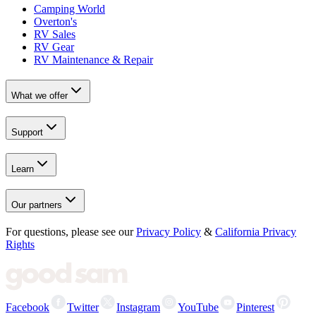
Camping World
Overton's
RV Sales
RV Gear
RV Maintenance & Repair
What we offer
Support
Learn
Our partners
For questions, please see our
Privacy Policy
&
California Privacy
Rights
Facebook
Twitter
Instagram
YouTube
Pinterest