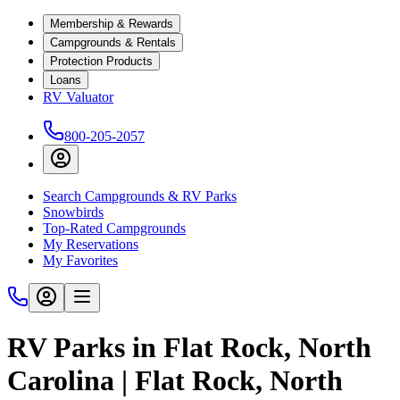
Membership & Rewards
Campgrounds & Rentals
Protection Products
Loans
RV Valuator
800-205-2057
Search Campgrounds & RV Parks
Snowbirds
Top-Rated Campgrounds
My Reservations
My Favorites
RV Parks in Flat Rock, North
Carolina | Flat Rock, North