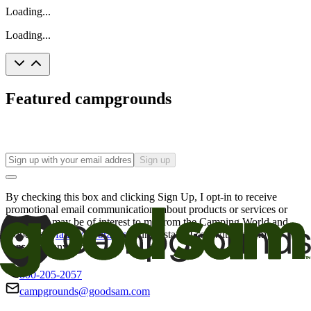
Loading...
Loading...
Featured campgrounds
Sign up
By checking this box and clicking Sign Up, I opt-in to receive
promotional email communications about products or services or
offers that may be of interest to me from the Camping World and
Good Sam
family of brands
. I understand I can withdraw my
consent at any time.
800-205-2057
campgrounds@goodsam.com