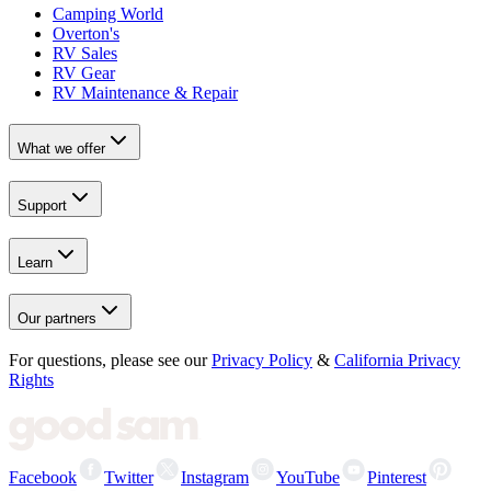
Camping World
Overton's
RV Sales
RV Gear
RV Maintenance & Repair
What we offer
Support
Learn
Our partners
For questions, please see our
Privacy Policy
&
California Privacy
Rights
Facebook
Twitter
Instagram
YouTube
Pinterest