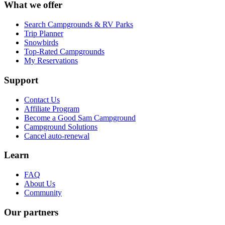
What we offer
Search Campgrounds & RV Parks
Trip Planner
Snowbirds
Top-Rated Campgrounds
My Reservations
Support
Contact Us
Affiliate Program
Become a Good Sam Campground
Campground Solutions
Cancel auto-renewal
Learn
FAQ
About Us
Community
Our partners