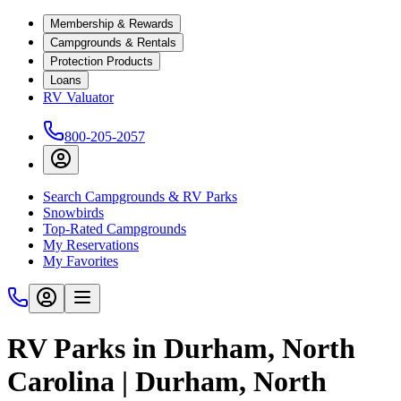
Membership & Rewards
Campgrounds & Rentals
Protection Products
Loans
RV Valuator
800-205-2057
Search Campgrounds & RV Parks
Snowbirds
Top-Rated Campgrounds
My Reservations
My Favorites
RV Parks in Durham, North
Carolina | Durham, North