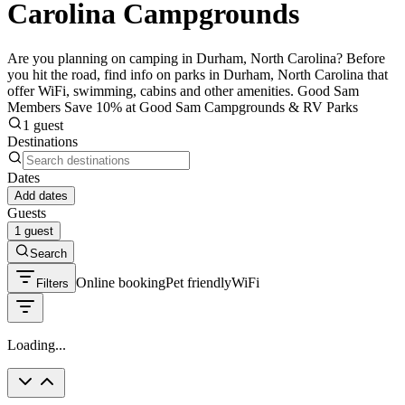
Carolina Campgrounds
Are you planning on camping in Durham, North Carolina? Before
you hit the road, find info on parks in Durham, North Carolina that
offer WiFi, swimming, cabins and other amenities. Good Sam
Members Save 10% at Good Sam Campgrounds & RV Parks
1 guest
Destinations
Dates
Add dates
Guests
1 guest
Search
Online booking
Pet friendly
WiFi
Filters
Loading...