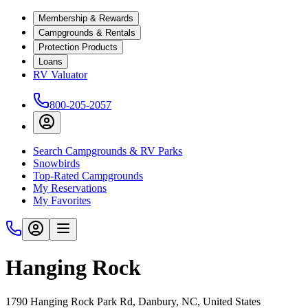
Membership & Rewards
Campgrounds & Rentals
Protection Products
Loans
RV Valuator
800-205-2057
Search Campgrounds & RV Parks
Snowbirds
Top-Rated Campgrounds
My Reservations
My Favorites
Hanging Rock
1790 Hanging Rock Park Rd, Danbury, NC, United States