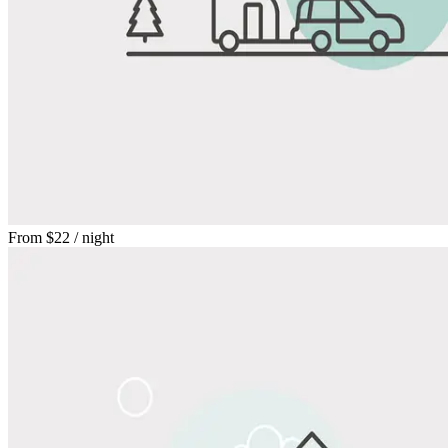
From
$22
/ night