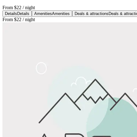
From
$22
/ night
Details
Details
Amenities
Amenities
Deals & attractions
Deals & attract
From
$22
/ night