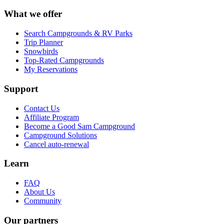
What we offer
Search Campgrounds & RV Parks
Trip Planner
Snowbirds
Top-Rated Campgrounds
My Reservations
Support
Contact Us
Affiliate Program
Become a Good Sam Campground
Campground Solutions
Cancel auto-renewal
Learn
FAQ
About Us
Community
Our partners