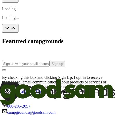
Loading...
Loading...
Featured campgrounds
Sign up
By checking this box and clicking Sign Up, I opt-in to receive
promotional email communications about products or services or
offers that may be of interest to me from the Camping World and
Good Sam
family of brands
. I understand I can withdraw my
consent at any time.
800-205-2057
campgrounds@goodsam.com