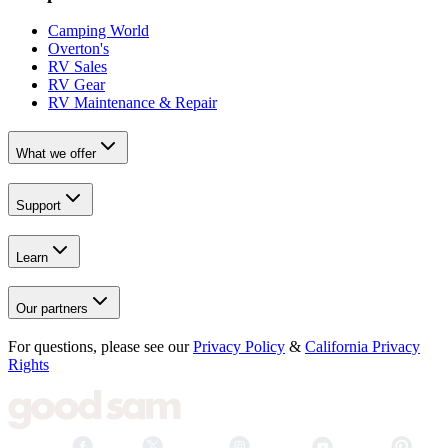
Camping World
Overton's
RV Sales
RV Gear
RV Maintenance & Repair
What we offer
Support
Learn
Our partners
For questions, please see our
Privacy Policy
&
California Privacy
Rights