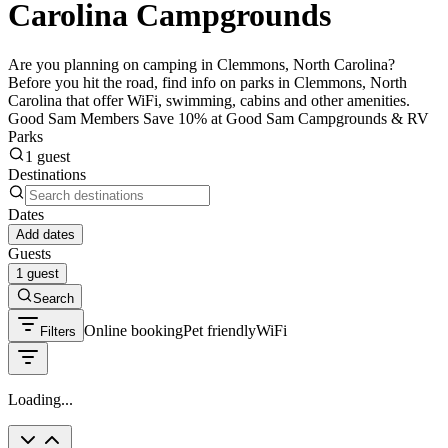
Carolina Campgrounds
Are you planning on camping in Clemmons, North Carolina?
Before you hit the road, find info on parks in Clemmons, North
Carolina that offer WiFi, swimming, cabins and other amenities.
Good Sam Members Save 10% at Good Sam Campgrounds & RV
Parks
1 guest
Destinations
Dates
Add dates
Guests
1 guest
Search
Online booking
Pet friendly
WiFi
Filters
Loading...