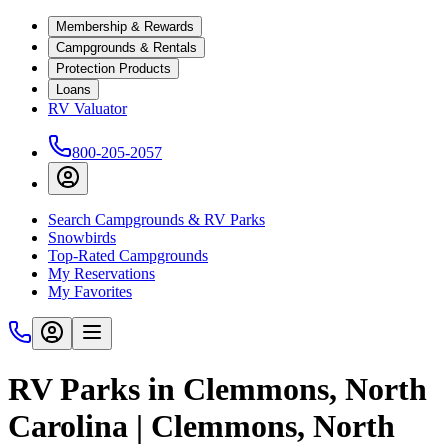
Membership & Rewards
Campgrounds & Rentals
Protection Products
Loans
RV Valuator
800-205-2057
Search Campgrounds & RV Parks
Snowbirds
Top-Rated Campgrounds
My Reservations
My Favorites
RV Parks in Clemmons, North
Carolina | Clemmons, North