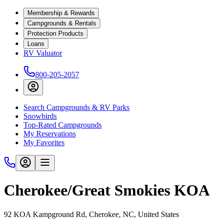
Membership & Rewards
Campgrounds & Rentals
Protection Products
Loans
RV Valuator
800-205-2057
Search Campgrounds & RV Parks
Snowbirds
Top-Rated Campgrounds
My Reservations
My Favorites
Cherokee/Great Smokies KOA
92 KOA Kampground Rd, Cherokee, NC, United States