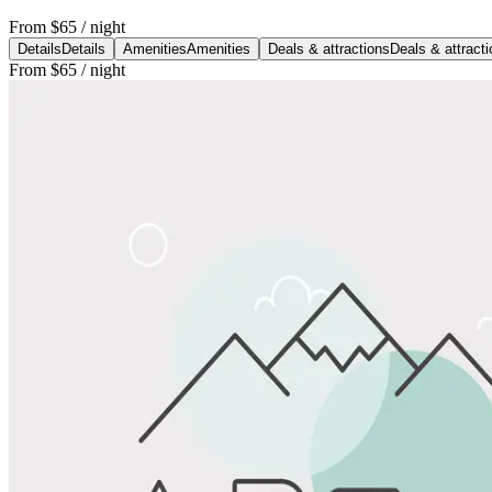
From
$65
/ night
Details
Details
Amenities
Amenities
Deals & attractions
Deals & attract
From
$65
/ night