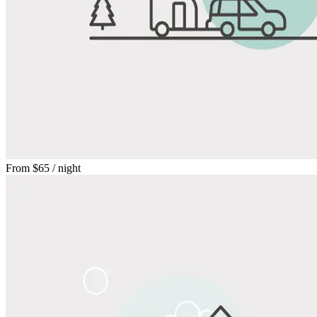
From
$65
/ night