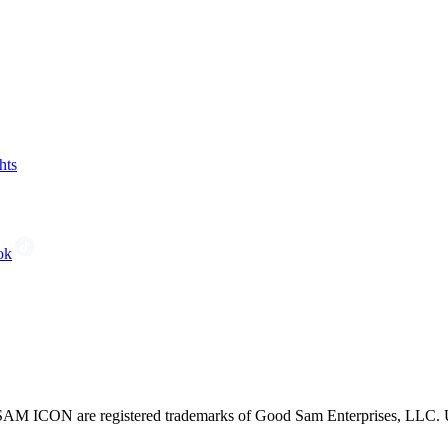
hts
ok
CON are registered trademarks of Good Sam Enterprises, LLC. Unau