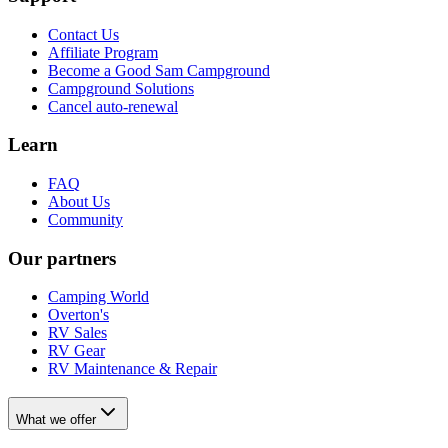
Contact Us
Affiliate Program
Become a Good Sam Campground
Campground Solutions
Cancel auto-renewal
Learn
FAQ
About Us
Community
Our partners
Camping World
Overton's
RV Sales
RV Gear
RV Maintenance & Repair
What we offer