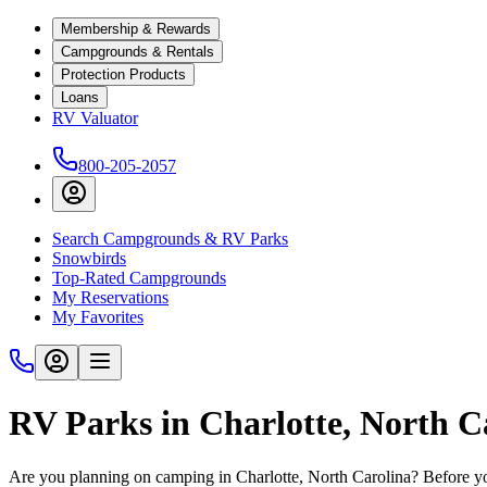
Membership & Rewards
Campgrounds & Rentals
Protection Products
Loans
RV Valuator
800-205-2057
Search Campgrounds & RV Parks
Snowbirds
Top-Rated Campgrounds
My Reservations
My Favorites
RV Parks in Charlotte, North C
Are you planning on camping in Charlotte, North Carolina? Before yo