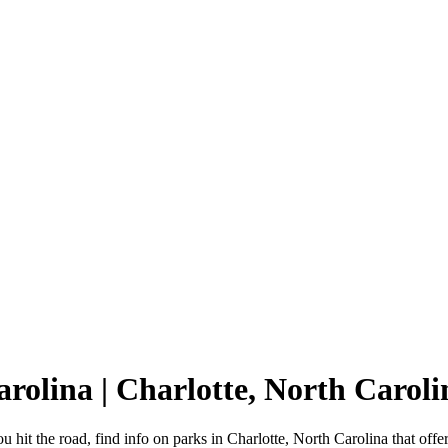
arolina | Charlotte, North Caro
u hit the road, find info on parks in Charlotte, North Carolina that 