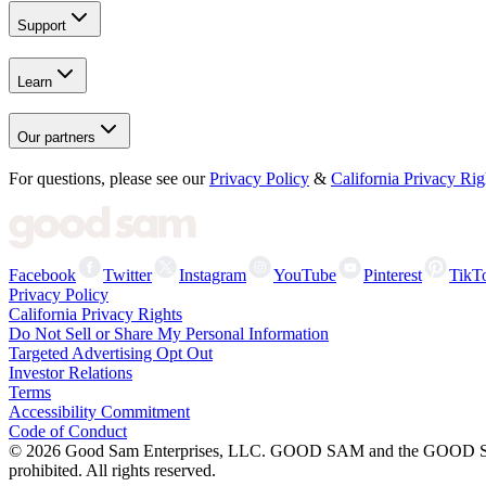
Support
Learn
Our partners
For questions, please see our
Privacy Policy
&
California Privacy Rig
Facebook
Twitter
Instagram
YouTube
Pinterest
TikT
Privacy Policy
California Privacy Rights
Do Not Sell or Share My Personal Information
Targeted Advertising Opt Out
Investor Relations
Terms
Accessibility Commitment
Code of Conduct
©
2026
Good Sam Enterprises, LLC. GOOD SAM and the GOOD SAM I
prohibited. All rights reserved.