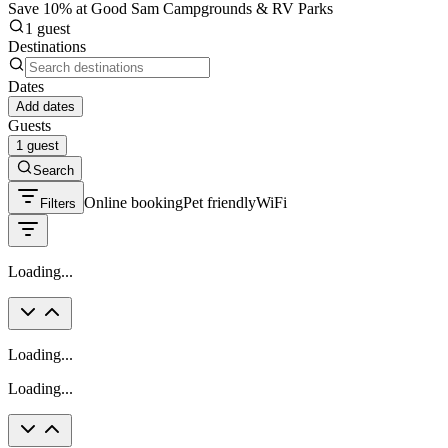
Save 10% at Good Sam Campgrounds & RV Parks
1 guest
Destinations
Dates
Add dates
Guests
1 guest
Search
Online booking
Pet friendly
WiFi
Filters
Loading...
Loading...
Loading...