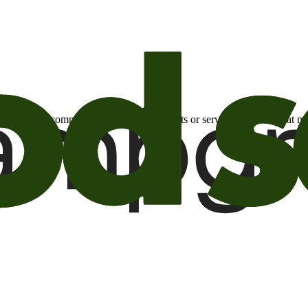
otional email communications about products or services or offers tha