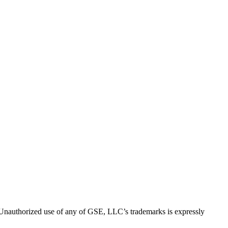
thorized use of any of GSE, LLC’s trademarks is expressly