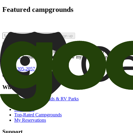
Featured campgrounds
Sign up
By checking this box and clicking Sign Up, I opt-in to receive prom
of brands
. I understand I can withdraw my consent at any time.
800-205-2057
campgrounds@goodsam.com
What we offer
Search Campgrounds & RV Parks
Trip Planner
Snowbirds
Top-Rated Campgrounds
My Reservations
Support