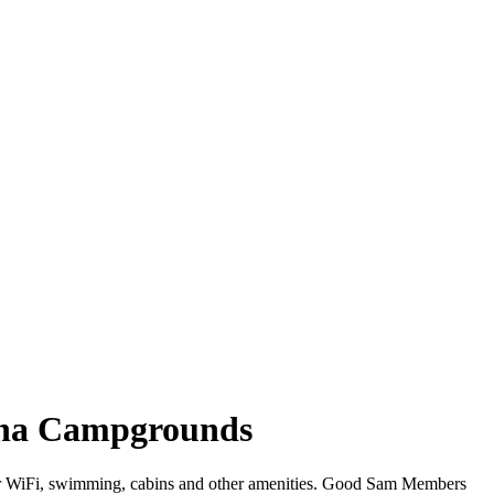
lina Campgrounds
offer WiFi, swimming, cabins and other amenities. Good Sam Members