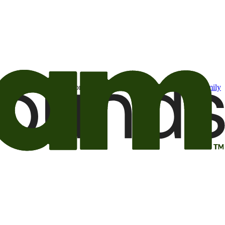
t may be of interest to me from the Camping World and Good Sam
family