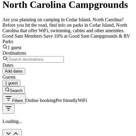
North Carolina Campgrounds
Are you planning on camping in Cedar Island, North Carolina?
Before you hit the road, find info on parks in Cedar Island, North
Carolina that offer WiFi, swimming, cabins and other amenities.
Good Sam Members Save 10% at Good Sam Campgrounds & RV
Parks
1 guest
Destinations
Dates
Add dates
Guests
1 guest
Search
Online booking
Pet friendly
WiFi
Filters
Loading...