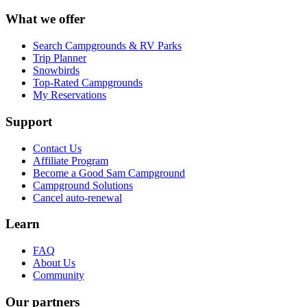
What we offer
Search Campgrounds & RV Parks
Trip Planner
Snowbirds
Top-Rated Campgrounds
My Reservations
Support
Contact Us
Affiliate Program
Become a Good Sam Campground
Campground Solutions
Cancel auto-renewal
Learn
FAQ
About Us
Community
Our partners