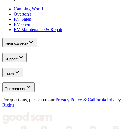
Camping World
Overton's
RV Sales
RV Gear
RV Maintenance & Repair
What we offer
Support
Learn
Our partners
For questions, please see our
Privacy Policy
&
California Privacy
Rights