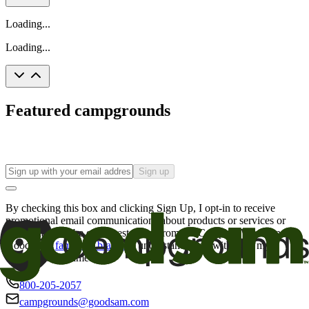
Loading...
Loading...
Featured campgrounds
Sign up
By checking this box and clicking Sign Up, I opt-in to receive
promotional email communications about products or services or
offers that may be of interest to me from the Camping World and
Good Sam
family of brands
. I understand I can withdraw my
consent at any time.
800-205-2057
campgrounds@goodsam.com