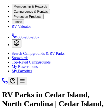
Membership & Rewards
Campgrounds & Rentals
Protection Products
Loans
RV Valuator
800-205-2057
Search Campgrounds & RV Parks
Snowbirds
Top-Rated Campgrounds
My Reservations
My Favorites
RV Parks in Cedar Island,
North Carolina | Cedar Island,