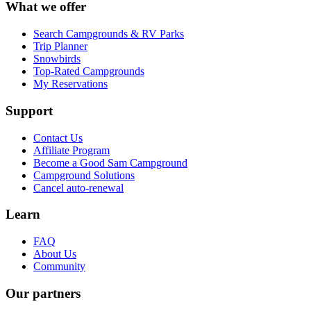
What we offer
Search Campgrounds & RV Parks
Trip Planner
Snowbirds
Top-Rated Campgrounds
My Reservations
Support
Contact Us
Affiliate Program
Become a Good Sam Campground
Campground Solutions
Cancel auto-renewal
Learn
FAQ
About Us
Community
Our partners