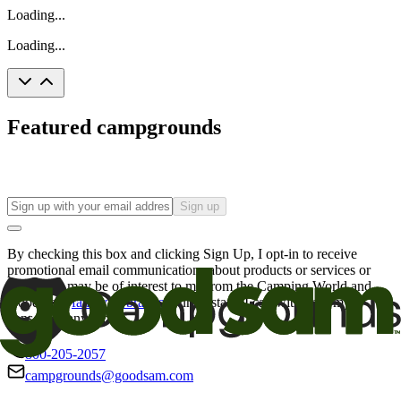
Loading...
Loading...
Featured campgrounds
Sign up
By checking this box and clicking Sign Up, I opt-in to receive
promotional email communications about products or services or
offers that may be of interest to me from the Camping World and
Good Sam
family of brands
. I understand I can withdraw my
consent at any time.
800-205-2057
campgrounds@goodsam.com