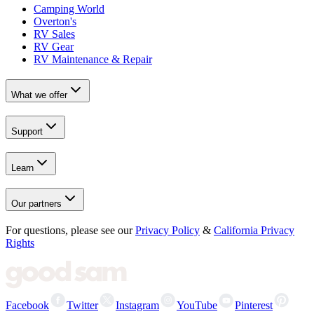
Camping World
Overton's
RV Sales
RV Gear
RV Maintenance & Repair
What we offer
Support
Learn
Our partners
For questions, please see our
Privacy Policy
&
California Privacy
Rights
Facebook
Twitter
Instagram
YouTube
Pinterest