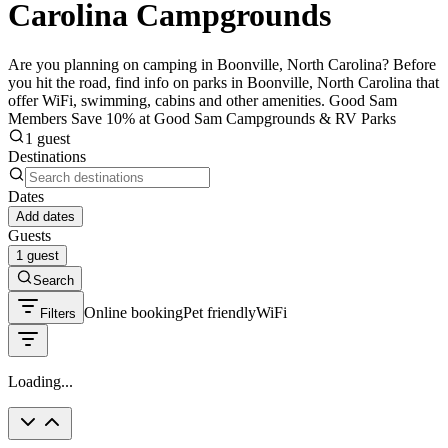
Carolina Campgrounds
Are you planning on camping in Boonville, North Carolina? Before
you hit the road, find info on parks in Boonville, North Carolina that
offer WiFi, swimming, cabins and other amenities. Good Sam
Members Save 10% at Good Sam Campgrounds & RV Parks
1 guest
Destinations
Dates
Add dates
Guests
1 guest
Search
Online booking
Pet friendly
WiFi
Filters
Loading...