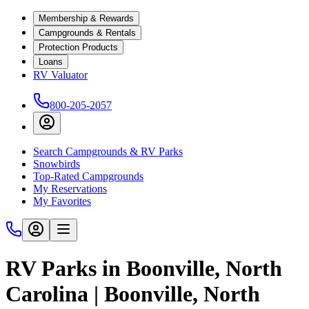
Membership & Rewards
Campgrounds & Rentals
Protection Products
Loans
RV Valuator
800-205-2057
Search Campgrounds & RV Parks
Snowbirds
Top-Rated Campgrounds
My Reservations
My Favorites
RV Parks in Boonville, North
Carolina | Boonville, North