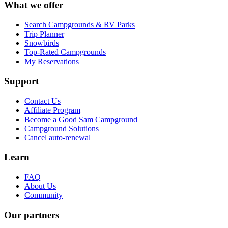
What we offer
Search Campgrounds & RV Parks
Trip Planner
Snowbirds
Top-Rated Campgrounds
My Reservations
Support
Contact Us
Affiliate Program
Become a Good Sam Campground
Campground Solutions
Cancel auto-renewal
Learn
FAQ
About Us
Community
Our partners