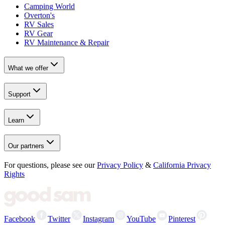
Camping World
Overton's
RV Sales
RV Gear
RV Maintenance & Repair
What we offer
Support
Learn
Our partners
For questions, please see our
Privacy Policy
&
California Privacy
Rights
Facebook
Twitter
Instagram
YouTube
Pinterest