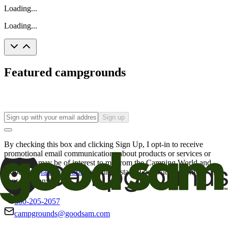
Loading...
Loading...
Featured campgrounds
Sign up
By checking this box and clicking Sign Up, I opt-in to receive
promotional email communications about products or services or
offers that may be of interest to me from the Camping World and
Good Sam
family of brands
. I understand I can withdraw my
consent at any time.
800-205-2057
campgrounds@goodsam.com