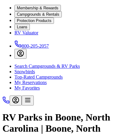
Membership & Rewards
Campgrounds & Rentals
Protection Products
Loans
RV Valuator
800-205-2057
Search Campgrounds & RV Parks
Snowbirds
Top-Rated Campgrounds
My Reservations
My Favorites
RV Parks in Boone, North
Carolina | Boone, North