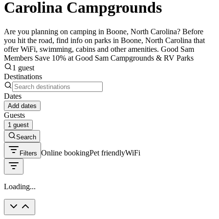
Carolina Campgrounds
Are you planning on camping in Boone, North Carolina? Before
you hit the road, find info on parks in Boone, North Carolina that
offer WiFi, swimming, cabins and other amenities. Good Sam
Members Save 10% at Good Sam Campgrounds & RV Parks
1 guest
Destinations
Dates
Add dates
Guests
1 guest
Search
Online booking
Pet friendly
WiFi
Filters
Loading...