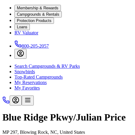
Membership & Rewards
Campgrounds & Rentals
Protection Products
Loans
RV Valuator
800-205-2057
Search Campgrounds & RV Parks
Snowbirds
Top-Rated Campgrounds
My Reservations
My Favorites
Blue Ridge Pkwy/Julian Price
MP 297, Blowing Rock, NC, United States