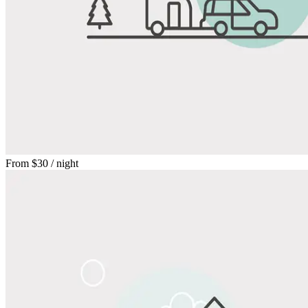
From
$30
/ night