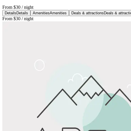
From
$30
/ night
Details
Details
Amenities
Amenities
Deals & attractions
Deals & attract
From
$30
/ night