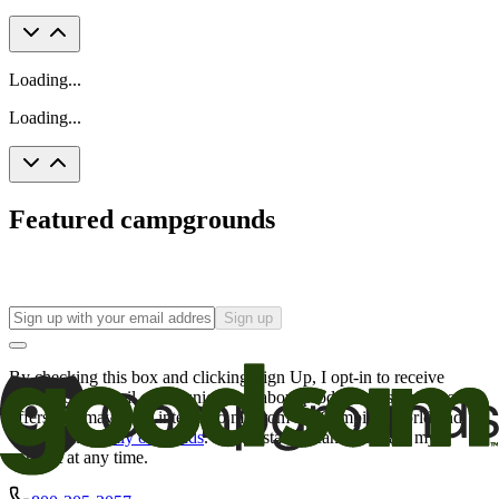
Loading...
Loading...
Featured campgrounds
Sign up
By checking this box and clicking Sign Up, I opt-in to receive
promotional email communications about products or services or
offers that may be of interest to me from the Camping World and
Good Sam
family of brands
. I understand I can withdraw my
consent at any time.