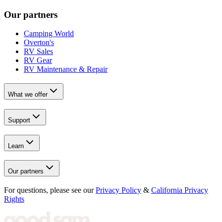
Our partners
Camping World
Overton's
RV Sales
RV Gear
RV Maintenance & Repair
What we offer
Support
Learn
Our partners
For questions, please see our
Privacy Policy
&
California Privacy
Rights