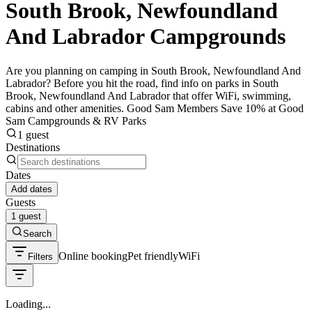
South Brook, Newfoundland
And Labrador Campgrounds
Are you planning on camping in South Brook, Newfoundland And
Labrador? Before you hit the road, find info on parks in South
Brook, Newfoundland And Labrador that offer WiFi, swimming,
cabins and other amenities. Good Sam Members Save 10% at Good
Sam Campgrounds & RV Parks
1 guest
Destinations
Dates
Add dates
Guests
1 guest
Search
Online booking
Pet friendly
WiFi
Filters
Loading...