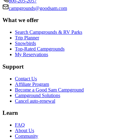
800-205-2057
campgrounds@goodsam.com
What we offer
Search Campgrounds & RV Parks
Trip Planner
Snowbirds
Top-Rated Campgrounds
My Reservations
Support
Contact Us
Affiliate Program
Become a Good Sam Campground
Campground Solutions
Cancel auto-renewal
Learn
FAQ
About Us
Community