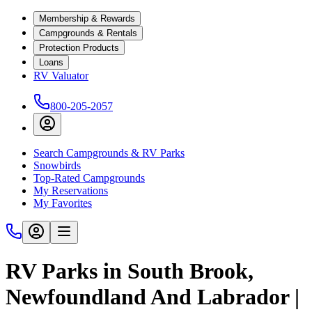
Membership & Rewards
Campgrounds & Rentals
Protection Products
Loans
RV Valuator
800-205-2057
Search Campgrounds & RV Parks
Snowbirds
Top-Rated Campgrounds
My Reservations
My Favorites
RV Parks in South Brook,
Newfoundland And Labrador |