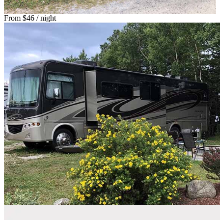
From
$46
/ night