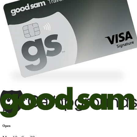
Campground details
Open