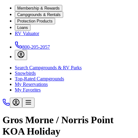
Membership & Rewards
Campgrounds & Rentals
Protection Products
Loans
RV Valuator
800-205-2057
Search Campgrounds & RV Parks
Snowbirds
Top-Rated Campgrounds
My Reservations
My Favorites
Gros Morne / Norris Point
KOA Holiday