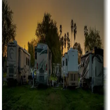
Boating fun
Campgrounds or locations with or near marinas, lakes, rivers, or
fishing
Family camping
Campgrounds catering to families
Rentals & glamping
Campgrounds with on-site rentals, cabins, lodges, tiny houses and
more
Lots & park models
Campgrounds with lots or park models for sale
Roll the dice
Campgrounds or locations with or near casinos