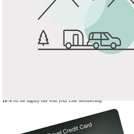
View All Photos
Share
Favorite
Save up to 20% at Good Sam Campgrounds
when you open and use a Good Sam Travel Visa Signature® Credit
1
Card: Annual Fee: $249
10%
back in points on reservations at participating Good Sam
2
affiliated campgrounds
10%
off the nightly rate with your Elite Membership*