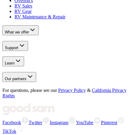
Overton's
RV Sales
RV Gear
RV Maintenance & Repair
What we offer
Support
Learn
Our partners
For questions, please see our
Privacy Policy
&
California Privacy
Rights
Facebook
Twitter
Instagram
YouTube
Pinterest
TikTok