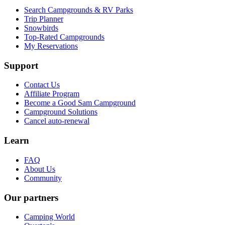
Search Campgrounds & RV Parks
Trip Planner
Snowbirds
Top-Rated Campgrounds
My Reservations
Support
Contact Us
Affiliate Program
Become a Good Sam Campground
Campground Solutions
Cancel auto-renewal
Learn
FAQ
About Us
Community
Our partners
Camping World