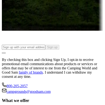
Attractions & entertainment
Things to see and do, golfing and more
Long-term stays
Find your ideal spot to stay awhile — for a season or longer.
Sign up
By checking this box and clicking Sign Up, I opt-in to receive
promotional email communications about products or services or
offers that may be of interest to me from the Camping World and
Good Sam
family of brands
. I understand I can withdraw my
consent at any time.
800-205-2057
campgrounds@goodsam.com
What we offer