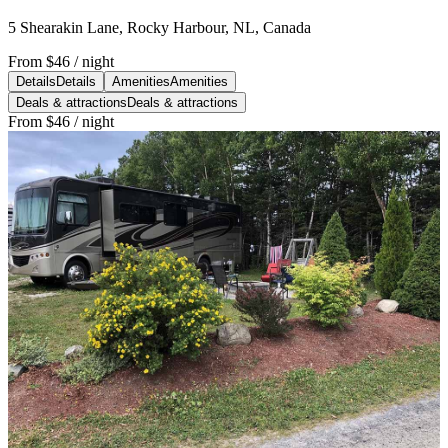
5 Shearakin Lane, Rocky Harbour, NL, Canada
From
$46
/ night
Details
Details
Amenities
Amenities
Deals & attractions
Deals & attractions
From
$46
/ night