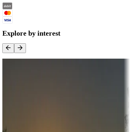
Explore by interest
Destination deals
Campgrounds or locations with money-saving offers
Adventure seekers
Campgrounds or locations with or near hunting, tours, guides,
fishing, or hiking
Snowbirds
A collection of snowbird-friendly RV resorts along America's
Sunbelt