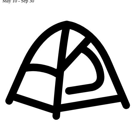
May 10 - Sep 30