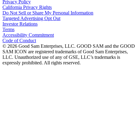
Privacy Policy
California Privacy Rights
Do Not Sell or Share My Personal Information
Targeted Advertising Opt Out
Investor Relations
Terms
Accessibility Commitment
Code of Conduct
©
2026
Good Sam Enterprises, LLC. GOOD SAM and the GOOD
SAM ICON are registered trademarks of Good Sam Enterprises,
LLC. Unauthorized use of any of GSE, LLC’s trademarks is
expressly prohibited. All rights reserved.