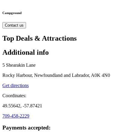
Campground
Contact us
Top Deals & Attractions
Additional info
5 Shearakin Lane
Rocky Harbour, Newfoundland and Labrador, A0K 4N0
Get directions
Coordinates:
49.55642, -57.87421
709-458-2229
Payments accepted: