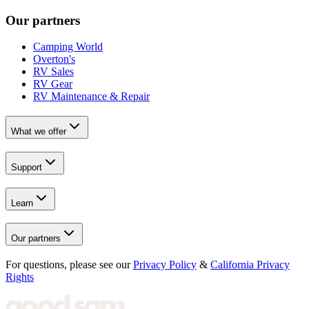
Our partners
Camping World
Overton's
RV Sales
RV Gear
RV Maintenance & Repair
What we offer
Support
Learn
Our partners
For questions, please see our
Privacy Policy
&
California Privacy
Rights