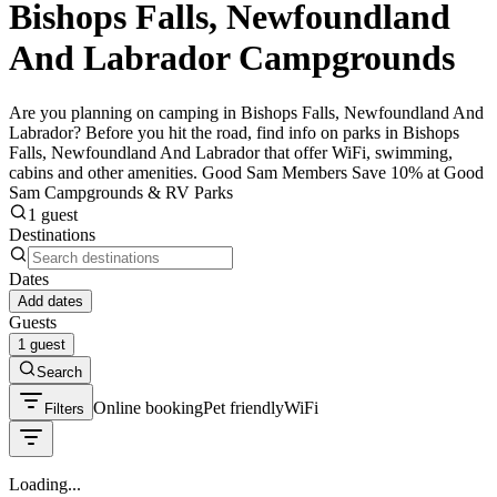
Bishops Falls, Newfoundland
And Labrador Campgrounds
Are you planning on camping in Bishops Falls, Newfoundland And
Labrador? Before you hit the road, find info on parks in Bishops
Falls, Newfoundland And Labrador that offer WiFi, swimming,
cabins and other amenities. Good Sam Members Save 10% at Good
Sam Campgrounds & RV Parks
1 guest
Destinations
Dates
Add dates
Guests
1 guest
Search
Online booking
Pet friendly
WiFi
Filters
Loading...