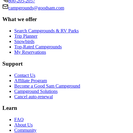
800-205-2057
campgrounds@goodsam.com
What we offer
Search Campgrounds & RV Parks
Trip Planner
Snowbirds
Top-Rated Campgrounds
My Reservations
Support
Contact Us
Affiliate Program
Become a Good Sam Campground
Campground Solutions
Cancel auto-renewal
Learn
FAQ
About Us
Community