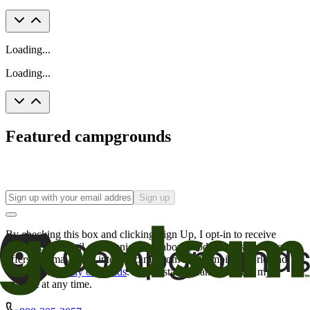
Loading...
Loading...
Featured campgrounds
Sign up
By checking this box and clicking Sign Up, I opt-in to receive
promotional email communications about products or services or
offers that may be of interest to me from the Camping World and
Good Sam
family of brands
. I understand I can withdraw my
consent at any time.