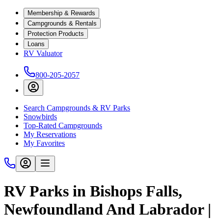
Membership & Rewards
Campgrounds & Rentals
Protection Products
Loans
RV Valuator
800-205-2057
Search Campgrounds & RV Parks
Snowbirds
Top-Rated Campgrounds
My Reservations
My Favorites
RV Parks in Bishops Falls,
Newfoundland And Labrador |