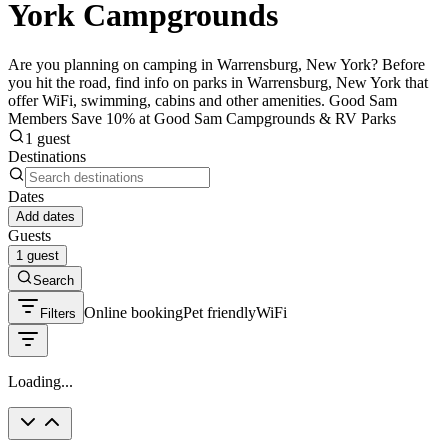
York Campgrounds
Are you planning on camping in Warrensburg, New York? Before
you hit the road, find info on parks in Warrensburg, New York that
offer WiFi, swimming, cabins and other amenities. Good Sam
Members Save 10% at Good Sam Campgrounds & RV Parks
1 guest
Destinations
Dates
Add dates
Guests
1 guest
Search
Online booking
Pet friendly
WiFi
Filters
Loading...