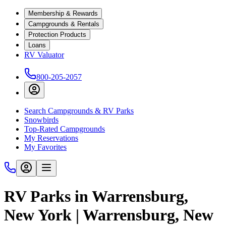
Membership & Rewards
Campgrounds & Rentals
Protection Products
Loans
RV Valuator
800-205-2057
Search Campgrounds & RV Parks
Snowbirds
Top-Rated Campgrounds
My Reservations
My Favorites
RV Parks in Warrensburg,
New York | Warrensburg, New