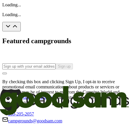
Loading...
Loading...
Featured campgrounds
Sign up
By checking this box and clicking Sign Up, I opt-in to receive
promotional email communications about products or services or
offers that may be of interest to me from the Camping World and
Good Sam
family of brands
. I understand I can withdraw my
consent at any time.
800-205-2057
campgrounds@goodsam.com