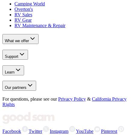
Camping World
Overton's
RV Sales
RV Gear
RV Maintenance & Repair
What we offer
Support
Learn
Our partners
For questions, please see our
Privacy Policy
&
California Privacy
Rights
Facebook
Twitter
Instagram
YouTube
Pinterest