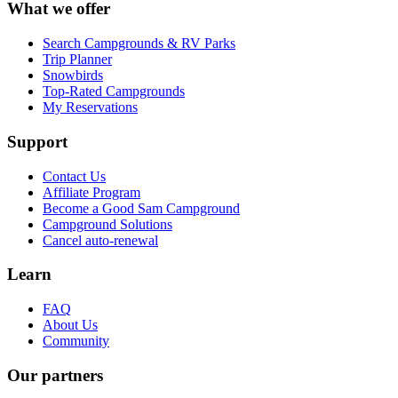
What we offer
Search Campgrounds & RV Parks
Trip Planner
Snowbirds
Top-Rated Campgrounds
My Reservations
Support
Contact Us
Affiliate Program
Become a Good Sam Campground
Campground Solutions
Cancel auto-renewal
Learn
FAQ
About Us
Community
Our partners