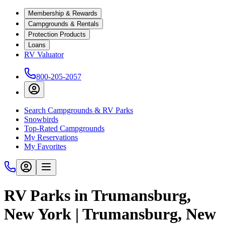
Membership & Rewards
Campgrounds & Rentals
Protection Products
Loans
RV Valuator
800-205-2057
Search Campgrounds & RV Parks
Snowbirds
Top-Rated Campgrounds
My Reservations
My Favorites
RV Parks in Trumansburg,
New York | Trumansburg, New