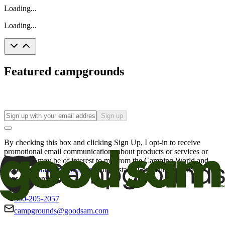
Loading...
Loading...
Featured campgrounds
Sign up
By checking this box and clicking Sign Up, I opt-in to receive
promotional email communications about products or services or
offers that may be of interest to me from the Camping World and
Good Sam
family of brands
. I understand I can withdraw my
consent at any time.
800-205-2057
campgrounds@goodsam.com