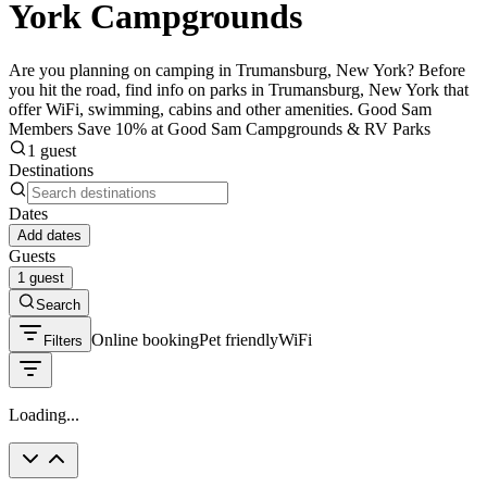
York Campgrounds
Are you planning on camping in Trumansburg, New York? Before
you hit the road, find info on parks in Trumansburg, New York that
offer WiFi, swimming, cabins and other amenities. Good Sam
Members Save 10% at Good Sam Campgrounds & RV Parks
1 guest
Destinations
Dates
Add dates
Guests
1 guest
Search
Online booking
Pet friendly
WiFi
Filters
Loading...