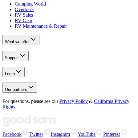
Camping World
Overton's
RV Sales
RV Gear
RV Maintenance & Repair
What we offer
Support
Learn
Our partners
For questions, please see our
Privacy Policy
&
California Privacy
Rights
Facebook
Twitter
Instagram
YouTube
Pinterest