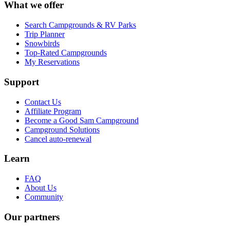
What we offer
Search Campgrounds & RV Parks
Trip Planner
Snowbirds
Top-Rated Campgrounds
My Reservations
Support
Contact Us
Affiliate Program
Become a Good Sam Campground
Campground Solutions
Cancel auto-renewal
Learn
FAQ
About Us
Community
Our partners