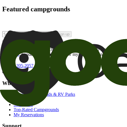
Featured campgrounds
Sign up
By checking this box and clicking Sign Up, I opt-in to receive prom
of brands
. I understand I can withdraw my consent at any time.
800-205-2057
campgrounds@goodsam.com
What we offer
Search Campgrounds & RV Parks
Trip Planner
Snowbirds
Top-Rated Campgrounds
My Reservations
Support