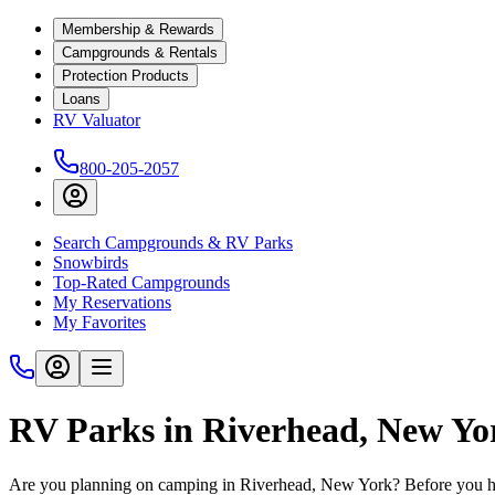
Membership & Rewards
Campgrounds & Rentals
Protection Products
Loans
RV Valuator
800-205-2057
Search Campgrounds & RV Parks
Snowbirds
Top-Rated Campgrounds
My Reservations
My Favorites
RV Parks in Riverhead, New Yo
Are you planning on camping in Riverhead, New York? Before you hit