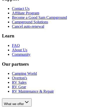
Contact Us
Affiliate Program
Become a Good Sam Campground
Campground Solutions
Cancel auto-renewal
Learn
FAQ
About Us
Community
Our partners
Camping World
Overton's
RV Sales
RV Gear
RV Maintenance & Repair
What we offer