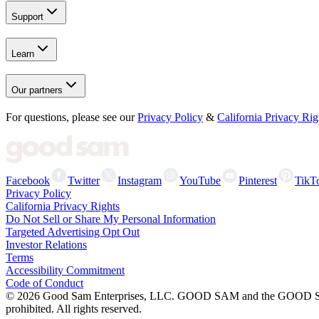
Support
Learn
Our partners
For questions, please see our
Privacy Policy
&
California Privacy Rig
Facebook
Twitter
Instagram
YouTube
Pinterest
TikT
Privacy Policy
California Privacy Rights
Do Not Sell or Share My Personal Information
Targeted Advertising Opt Out
Investor Relations
Terms
Accessibility Commitment
Code of Conduct
©
2026
Good Sam Enterprises, LLC. GOOD SAM and the GOOD SAM I
prohibited. All rights reserved.