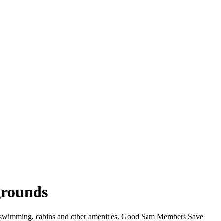
grounds
i, swimming, cabins and other amenities. Good Sam Members Save