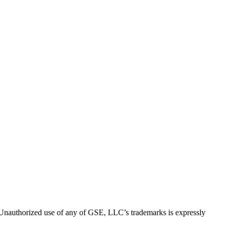
thorized use of any of GSE, LLC’s trademarks is expressly