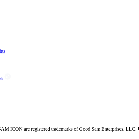
hts
ok
CON are registered trademarks of Good Sam Enterprises, LLC. Unau