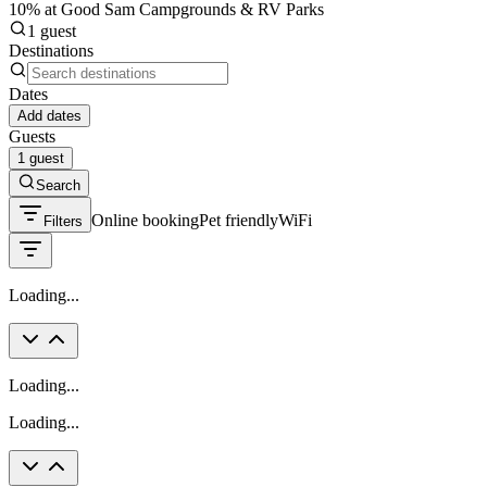
10% at Good Sam Campgrounds & RV Parks
1 guest
Destinations
Dates
Add dates
Guests
1 guest
Search
Online booking
Pet friendly
WiFi
Filters
Loading...
Loading...
Loading...