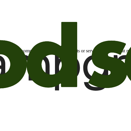
otional email communications about products or services or offers tha