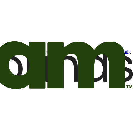
t may be of interest to me from the Camping World and Good Sam
family