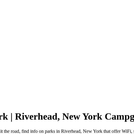
rk | Riverhead, New York Camp
 the road, find info on parks in Riverhead, New York that offer WiF