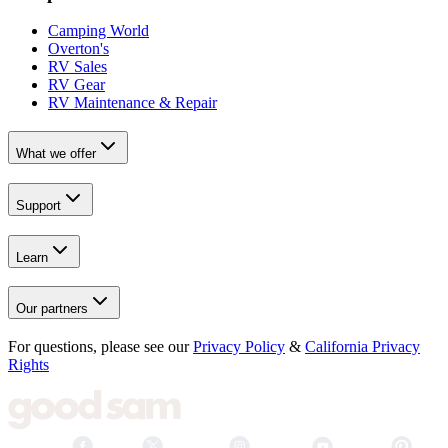
Camping World
Overton's
RV Sales
RV Gear
RV Maintenance & Repair
What we offer
Support
Learn
Our partners
For questions, please see our
Privacy Policy
&
California Privacy
Rights