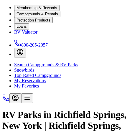
Membership & Rewards
Campgrounds & Rentals
Protection Products
Loans
RV Valuator
800-205-2057
Search Campgrounds & RV Parks
Snowbirds
Top-Rated Campgrounds
My Reservations
My Favorites
RV Parks in Richfield Springs,
New York | Richfield Springs,