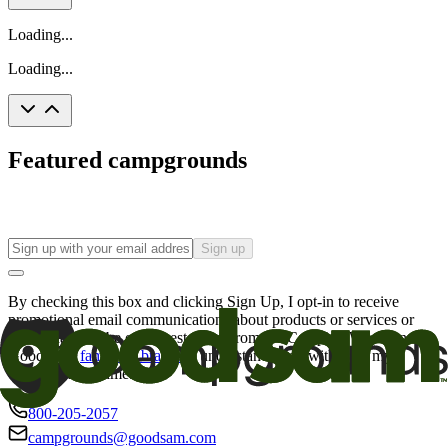
Loading...
Loading...
Featured campgrounds
Sign up
By checking this box and clicking Sign Up, I opt-in to receive
promotional email communications about products or services or
offers that may be of interest to me from the Camping World and
Good Sam
family of brands
. I understand I can withdraw my
consent at any time.
800-205-2057
campgrounds@goodsam.com