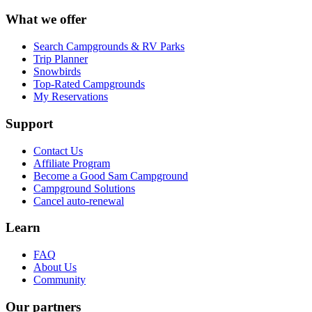
What we offer
Search Campgrounds & RV Parks
Trip Planner
Snowbirds
Top-Rated Campgrounds
My Reservations
Support
Contact Us
Affiliate Program
Become a Good Sam Campground
Campground Solutions
Cancel auto-renewal
Learn
FAQ
About Us
Community
Our partners