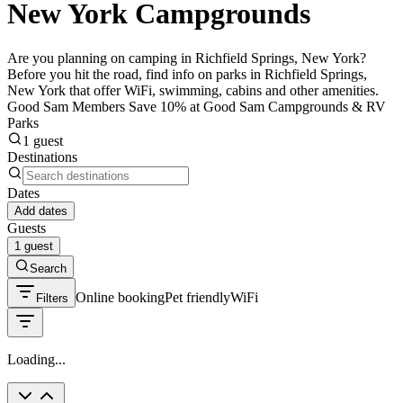
New York Campgrounds
Are you planning on camping in Richfield Springs, New York?
Before you hit the road, find info on parks in Richfield Springs,
New York that offer WiFi, swimming, cabins and other amenities.
Good Sam Members Save 10% at Good Sam Campgrounds & RV
Parks
1 guest
Destinations
Dates
Add dates
Guests
1 guest
Search
Online booking
Pet friendly
WiFi
Filters
Loading...