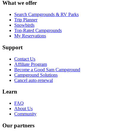
What we offer
Search Campgrounds & RV Parks
Trip Planner
Snowbirds
Top-Rated Campgrounds
My Reservations
Support
Contact Us
Affiliate Program
Become a Good Sam Campground
Campground Solutions
Cancel auto-renewal
Learn
FAQ
About Us
Community
Our partners