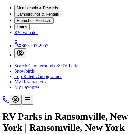
Membership & Rewards
Campgrounds & Rentals
Protection Products
Loans
RV Valuator
800-205-2057
Search Campgrounds & RV Parks
Snowbirds
Top-Rated Campgrounds
My Reservations
My Favorites
RV Parks in Ransomville, New
York | Ransomville, New York