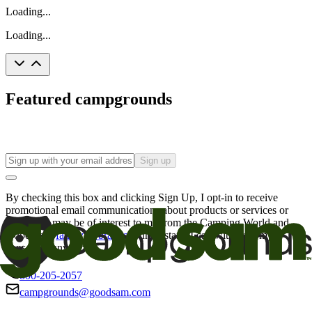
Loading...
Loading...
Featured campgrounds
Sign up
By checking this box and clicking Sign Up, I opt-in to receive
promotional email communications about products or services or
offers that may be of interest to me from the Camping World and
Good Sam
family of brands
. I understand I can withdraw my
consent at any time.
800-205-2057
campgrounds@goodsam.com