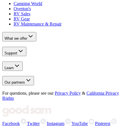
Camping World
Overton's
RV Sales
RV Gear
RV Maintenance & Repair
What we offer
Support
Learn
Our partners
For questions, please see our
Privacy Policy
&
California Privacy
Rights
Facebook
Twitter
Instagram
YouTube
Pinterest