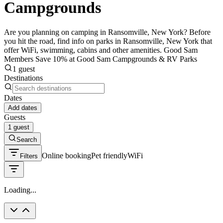
Campgrounds
Are you planning on camping in Ransomville, New York? Before
you hit the road, find info on parks in Ransomville, New York that
offer WiFi, swimming, cabins and other amenities. Good Sam
Members Save 10% at Good Sam Campgrounds & RV Parks
1 guest
Destinations
Dates
Add dates
Guests
1 guest
Search
Online booking
Pet friendly
WiFi
Filters
Loading...