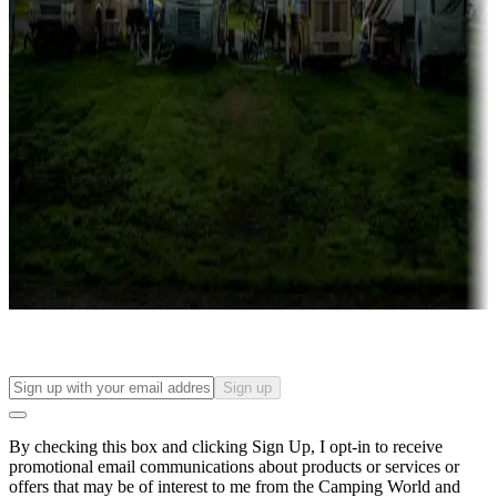
Campgrounds with lots or park models for sale
Roll the dice
Campgrounds or locations with or near casinos
Attractions & entertainment
Things to see and do, golfing and more
Long-term stays
Find your ideal spot to stay awhile — for a season or longer.
Sign up
By checking this box and clicking Sign Up, I opt-in to receive
promotional email communications about products or services or
offers that may be of interest to me from the Camping World and