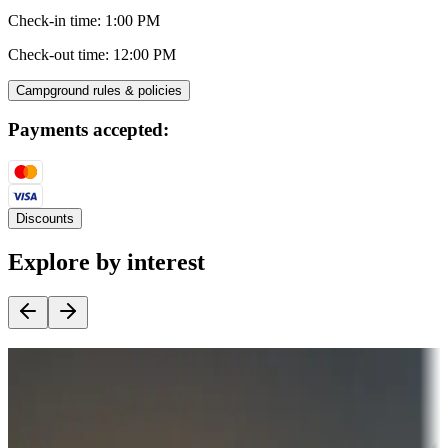
Check-in time
:
1:00 PM
Check-out time
:
12:00 PM
Campground rules & policies
Payments accepted:
Discounts
Explore by interest
Destination deals
Campgrounds or locations with money-saving offers
Adventure seekers