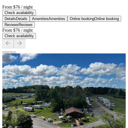
From
$76
/ night
Check availability
Details
Details
Amenities
Amenities
Online booking
Online booking
Reviews
Reviews
From
$76
/ night
Check availability