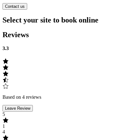
Contact us
Select your site to book online
Reviews
3.3
Based on 4 reviews
Leave Review
5
1
4