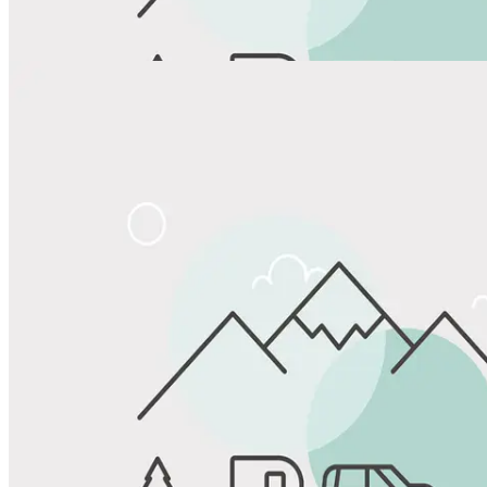
View All Photos