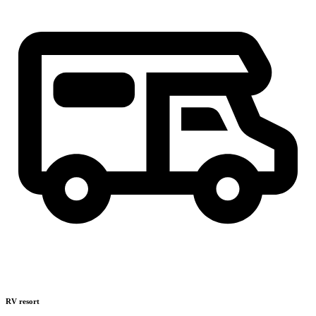
RV resort