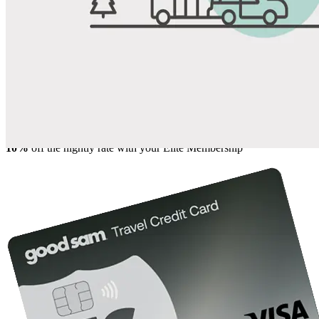
Share
Favorite
Save up to 20% at Good Sam Campgrounds
when you open and use a Good Sam Travel Visa Signature® Credit
1
Card: Annual Fee: $249
10%
back in points on reservations at participating Good Sam
2
affiliated campgrounds
10%
off the nightly rate with your Elite Membership*