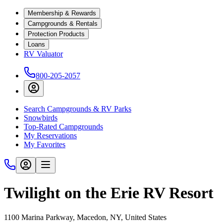
Membership & Rewards
Campgrounds & Rentals
Protection Products
Loans
RV Valuator
800-205-2057
Search Campgrounds & RV Parks
Snowbirds
Top-Rated Campgrounds
My Reservations
My Favorites
Twilight on the Erie RV Resort
1100 Marina Parkway, Macedon, NY, United States