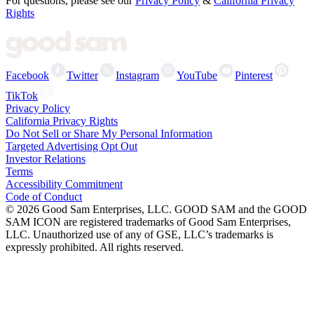
For questions, please see our
Privacy Policy
&
California Privacy
Rights
Facebook
Twitter
Instagram
YouTube
Pinterest
TikTok
Privacy Policy
California Privacy Rights
Do Not Sell or Share My Personal Information
Targeted Advertising Opt Out
Investor Relations
Terms
Accessibility Commitment
Code of Conduct
©
2026
Good Sam Enterprises, LLC. GOOD SAM and the GOOD
SAM ICON are registered trademarks of Good Sam Enterprises,
LLC. Unauthorized use of any of GSE, LLC’s trademarks is
expressly prohibited. All rights reserved.