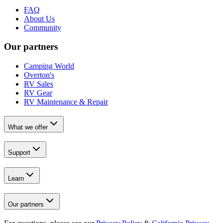
FAQ
About Us
Community
Our partners
Camping World
Overton's
RV Sales
RV Gear
RV Maintenance & Repair
What we offer
Support
Learn
Our partners