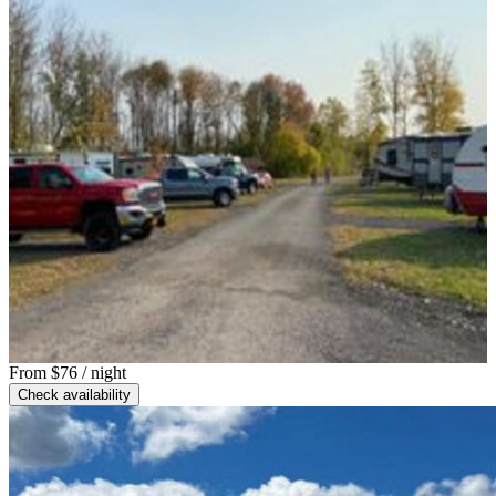
From
$76
/ night
Check availability