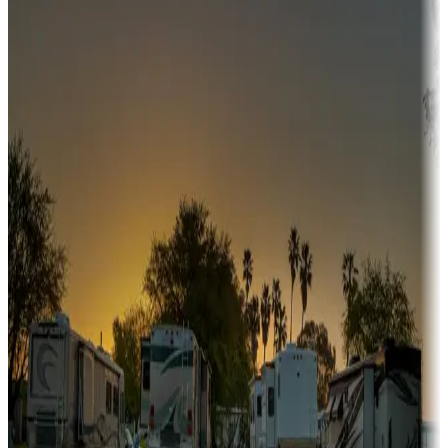
Campgrounds or locations with or near hunting, tours, guides,
fishing, or hiking
Snowbirds
A collection of snowbird-friendly RV resorts along America's
Sunbelt
Boating fun
Campgrounds or locations with or near marinas, lakes, rivers, or
fishing
Family camping
Campgrounds catering to families
Rentals & glamping
Campgrounds with on-site rentals, cabins, lodges, tiny houses and
more
Lots & park models