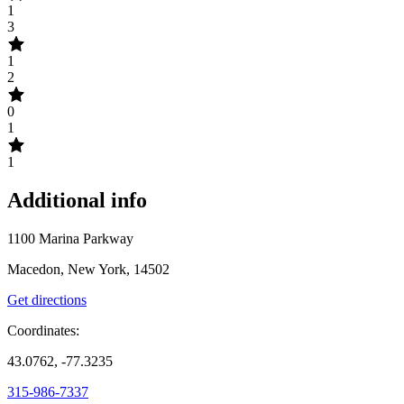
1
3
1
2
0
1
1
Additional info
1100 Marina Parkway
Macedon, New York, 14502
Get directions
Coordinates:
43.0762, -77.3235
315-986-7337