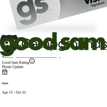
Campground details
Good Sam Rating
Phone Update
Open
Apr 15 - Oct 31