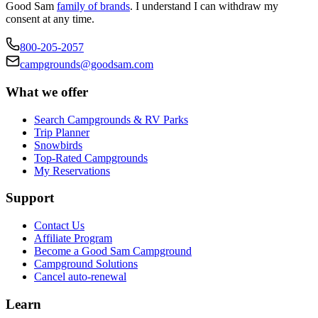
Good Sam
family of brands
. I understand I can withdraw my
consent at any time.
800-205-2057
campgrounds@goodsam.com
What we offer
Search Campgrounds & RV Parks
Trip Planner
Snowbirds
Top-Rated Campgrounds
My Reservations
Support
Contact Us
Affiliate Program
Become a Good Sam Campground
Campground Solutions
Cancel auto-renewal
Learn