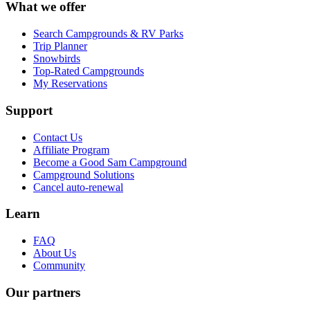
What we offer
Search Campgrounds & RV Parks
Trip Planner
Snowbirds
Top-Rated Campgrounds
My Reservations
Support
Contact Us
Affiliate Program
Become a Good Sam Campground
Campground Solutions
Cancel auto-renewal
Learn
FAQ
About Us
Community
Our partners