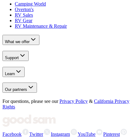
Camping World
Overton's
RV Sales
RV Gear
RV Maintenance & Repair
What we offer
Support
Learn
Our partners
For questions, please see our
Privacy Policy
&
California Privacy
Rights
Facebook
Twitter
Instagram
YouTube
Pinterest