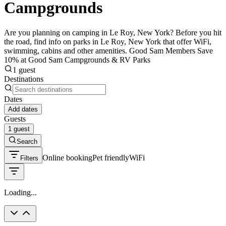
Campgrounds
Are you planning on camping in Le Roy, New York? Before you hit
the road, find info on parks in Le Roy, New York that offer WiFi,
swimming, cabins and other amenities. Good Sam Members Save
10% at Good Sam Campgrounds & RV Parks
1 guest
Destinations
Dates
Add dates
Guests
1 guest
Search
Online booking
Pet friendly
WiFi
Filters
Loading...