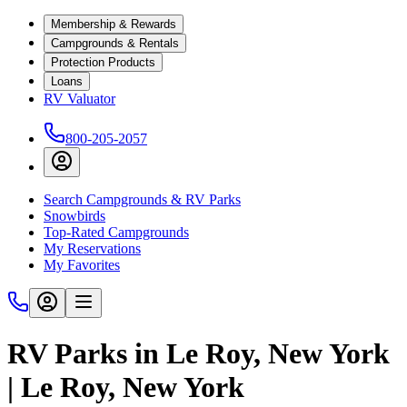
Membership & Rewards
Campgrounds & Rentals
Protection Products
Loans
RV Valuator
800-205-2057
Search Campgrounds & RV Parks
Snowbirds
Top-Rated Campgrounds
My Reservations
My Favorites
RV Parks in Le Roy, New York
| Le Roy, New York