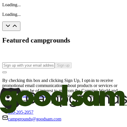
Loading...
Loading...
Featured campgrounds
Sign up
By checking this box and clicking Sign Up, I opt-in to receive
promotional email communications about products or services or
offers that may be of interest to me from the Camping World and
Good Sam
family of brands
. I understand I can withdraw my
consent at any time.
800-205-2057
campgrounds@goodsam.com