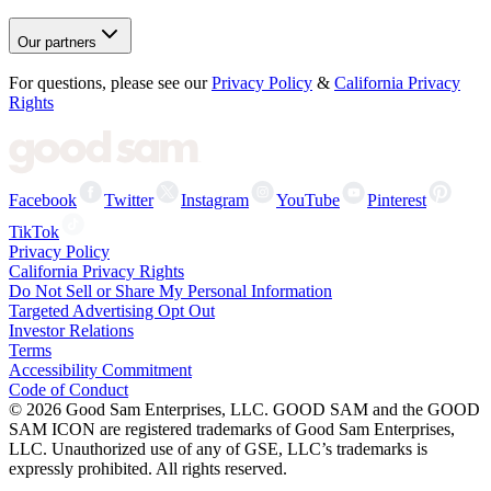
Our partners
For questions, please see our
Privacy Policy
&
California Privacy
Rights
Facebook
Twitter
Instagram
YouTube
Pinterest
TikTok
Privacy Policy
California Privacy Rights
Do Not Sell or Share My Personal Information
Targeted Advertising Opt Out
Investor Relations
Terms
Accessibility Commitment
Code of Conduct
©
2026
Good Sam Enterprises, LLC. GOOD SAM and the GOOD
SAM ICON are registered trademarks of Good Sam Enterprises,
LLC. Unauthorized use of any of GSE, LLC’s trademarks is
expressly prohibited. All rights reserved.