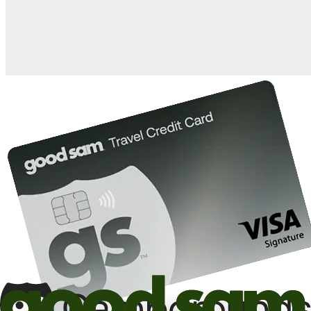
10%
back in points on reservations at participating Good Sam
2
affiliated campgrounds
10%
off the nightly rate with your Elite Membership*