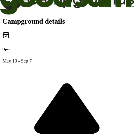
Campground details
Open
May 19 - Sep 7