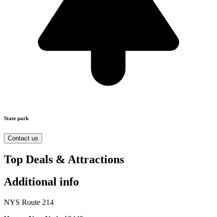
State park
Contact us
Top Deals & Attractions
Additional info
NYS Route 214