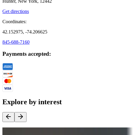
Hunter, New York, 12442
Get directions
Coordinates:
42.152975, -74.206625
845-688-7160
Payments accepted:
Explore by interest
Destination deals