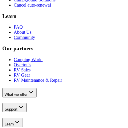
Cancel auto-renewal
Learn
FAQ
About Us
Community
Our partners
Camping World
Overton's
RV Sales
RV Gear
RV Maintenance & Repair
What we offer
Support
Learn