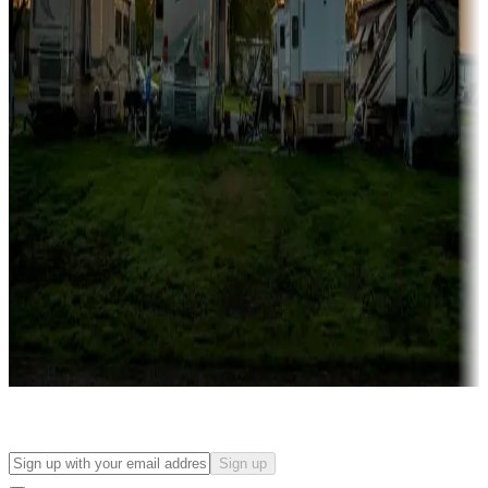
Campgrounds with on-site rentals, cabins, lodges, tiny houses and
more
Lots & park models
Campgrounds with lots or park models for sale
Roll the dice
Campgrounds or locations with or near casinos
Attractions & entertainment
Things to see and do, golfing and more
Long-term stays
Find your ideal spot to stay awhile — for a season or longer.
Sign up