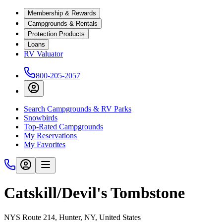
Membership & Rewards
Campgrounds & Rentals
Protection Products
Loans
RV Valuator
800-205-2057
Search Campgrounds & RV Parks
Snowbirds
Top-Rated Campgrounds
My Reservations
My Favorites
Catskill/Devil's Tombstone
NYS Route 214, Hunter, NY, United States