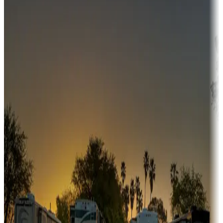
Campgrounds or locations with money-saving offers
Adventure seekers
Campgrounds or locations with or near hunting, tours, guides,
fishing, or hiking
Snowbirds
A collection of snowbird-friendly RV resorts along America's
Sunbelt
Boating fun
Campgrounds or locations with or near marinas, lakes, rivers, or
fishing
Family camping
Campgrounds catering to families
Rentals & glamping