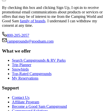
By checking this box and clicking Sign Up, I opt-in to receive
promotional email communications about products or services or
offers that may be of interest to me from the Camping World and
Good Sam
family of brands
. I understand I can withdraw my
consent at any time.
800-205-2057
campgrounds@goodsam.com
What we offer
Search Campgrounds & RV Parks
Trip Planner
Snowbirds
Top-Rated Campgrounds
My Reservations
Support
Contact Us
Affiliate Program
Become a Good Sam Campground
Campground Solutions