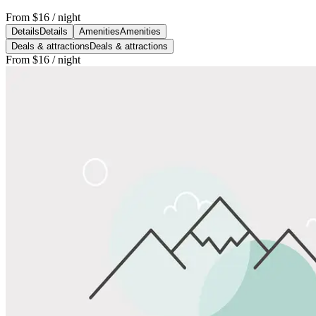
From
$16
/ night
Details
Details
Amenities
Amenities
Deals & attractions
Deals & attractions
From
$16
/ night