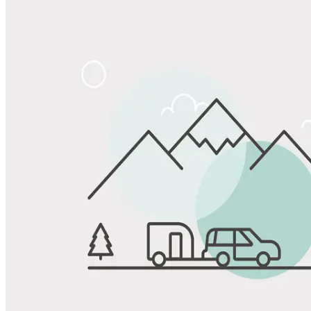
Share
Favorite
Save up to 20% at Good Sam Campgrounds
when you open and use a Good Sam Travel Visa Signature® Credit
1
Card: Annual Fee: $249