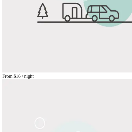
From
$16
/ night