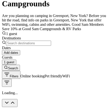
Campgrounds
Are you planning on camping in Greenport, New York? Before you
hit the road, find info on parks in Greenport, New York that offer
WiFi, swimming, cabins and other amenities. Good Sam Members
Save 10% at Good Sam Campgrounds & RV Parks
1 guest
Destinations
Dates
Add dates
Guests
1 guest
Search
Online booking
Pet friendly
WiFi
Filters
Loading...