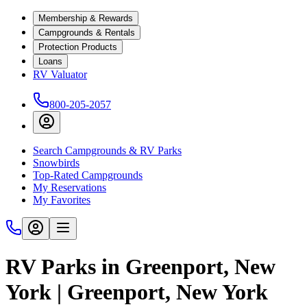
Membership & Rewards
Campgrounds & Rentals
Protection Products
Loans
RV Valuator
800-205-2057
Search Campgrounds & RV Parks
Snowbirds
Top-Rated Campgrounds
My Reservations
My Favorites
RV Parks in Greenport, New
York | Greenport, New York