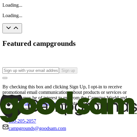
Loading...
Loading...
Featured campgrounds
Sign up
By checking this box and clicking Sign Up, I opt-in to receive
promotional email communications about products or services or
offers that may be of interest to me from the Camping World and
Good Sam
family of brands
. I understand I can withdraw my
consent at any time.
800-205-2057
campgrounds@goodsam.com