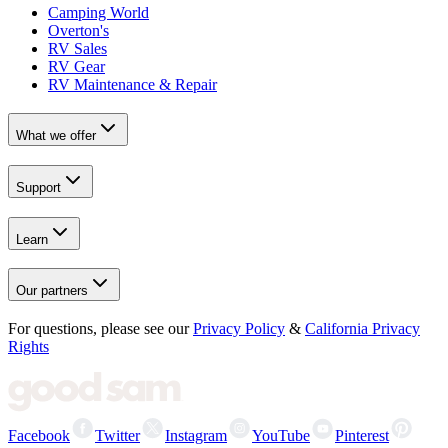
Camping World
Overton's
RV Sales
RV Gear
RV Maintenance & Repair
What we offer
Support
Learn
Our partners
For questions, please see our
Privacy Policy
&
California Privacy
Rights
Facebook
Twitter
Instagram
YouTube
Pinterest