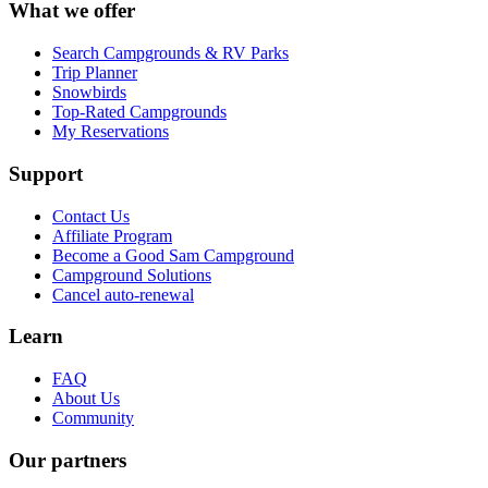
What we offer
Search Campgrounds & RV Parks
Trip Planner
Snowbirds
Top-Rated Campgrounds
My Reservations
Support
Contact Us
Affiliate Program
Become a Good Sam Campground
Campground Solutions
Cancel auto-renewal
Learn
FAQ
About Us
Community
Our partners