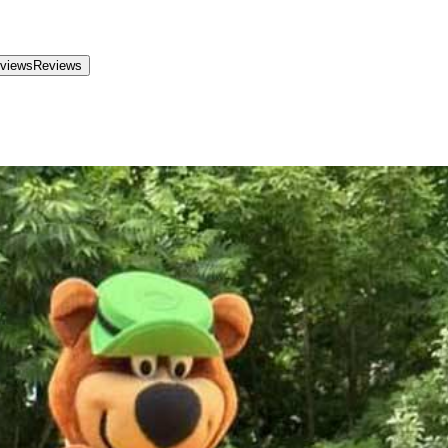
views
Reviews