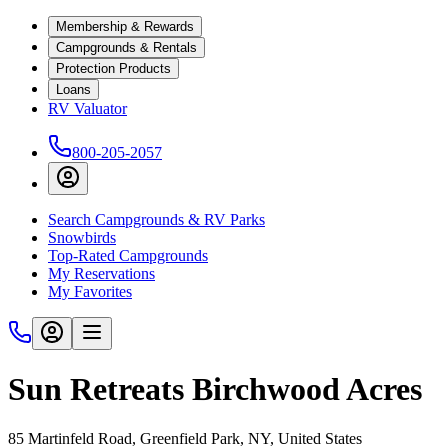
Membership & Rewards
Campgrounds & Rentals
Protection Products
Loans
RV Valuator
800-205-2057
Search Campgrounds & RV Parks
Snowbirds
Top-Rated Campgrounds
My Reservations
My Favorites
Sun Retreats Birchwood Acres
85 Martinfeld Road, Greenfield Park, NY, United States