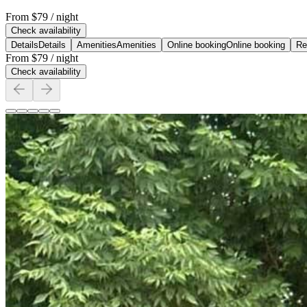
From
$79
/ night
Check availability
Details
Details
Amenities
Amenities
Online booking
Online booking
Re
From
$79
/ night
Check availability