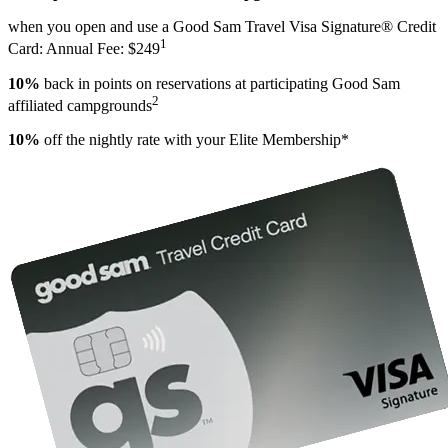
when you open and use a Good Sam Travel Visa Signature® Credit
1
Card: Annual Fee: $249
10%
back in points on reservations at participating Good Sam
2
affiliated campgrounds
10%
off the nightly rate with your Elite Membership*