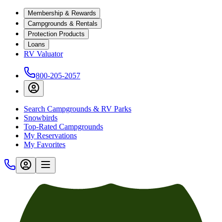
Membership & Rewards
Campgrounds & Rentals
Protection Products
Loans
RV Valuator
800-205-2057
Search Campgrounds & RV Parks
Snowbirds
Top-Rated Campgrounds
My Reservations
My Favorites