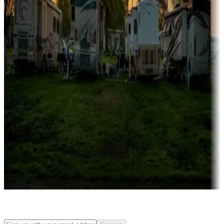
Rentals & glamping
Campgrounds with on-site rentals, cabins, lodges, tiny houses and
more
Lots & park models
Campgrounds with lots or park models for sale
Roll the dice
Campgrounds or locations with or near casinos
Attractions & entertainment
Things to see and do, golfing and more
Long-term stays
Find your ideal spot to stay awhile — for a season or longer.