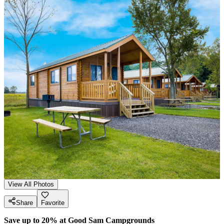
View All Photos
Share
Favorite
Save up to 20% at Good Sam Campgrounds