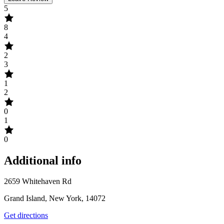
5
8
4
2
3
1
2
0
1
0
Additional info
2659 Whitehaven Rd
Grand Island, New York, 14072
Get directions