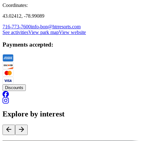
Coordinates:
43.02412, -78.99089
716-773-7600
info-bon@htrresorts.com
See activities
View park map
View website
Payments accepted:
Discounts
Explore by interest