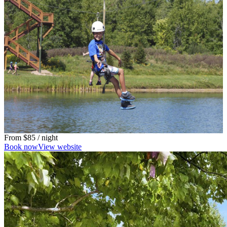
From
$85
/ night
Book now
View website