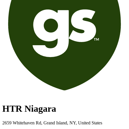
HTR Niagara
2659 Whitehaven Rd, Grand Island, NY, United States