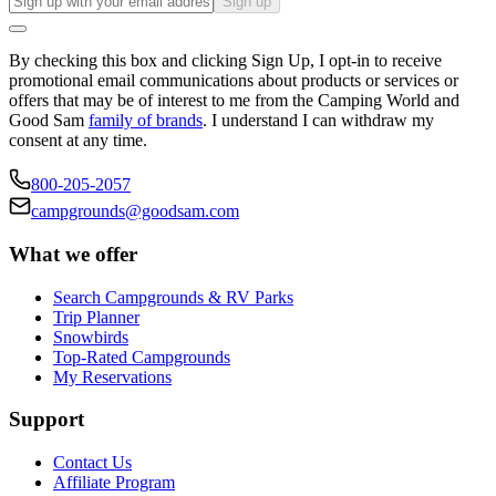
Sign up
By checking this box and clicking Sign Up, I opt-in to receive
promotional email communications about products or services or
offers that may be of interest to me from the Camping World and
Good Sam
family of brands
. I understand I can withdraw my
consent at any time.
800-205-2057
campgrounds@goodsam.com
What we offer
Search Campgrounds & RV Parks
Trip Planner
Snowbirds
Top-Rated Campgrounds
My Reservations
Support
Contact Us
Affiliate Program