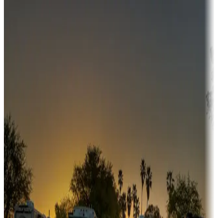
Destination deals
Campgrounds or locations with money-saving offers
Adventure seekers
Campgrounds or locations with or near hunting, tours, guides,
fishing, or hiking
Snowbirds
A collection of snowbird-friendly RV resorts along America's
Sunbelt
Boating fun
Campgrounds or locations with or near marinas, lakes, rivers, or
fishing
Family camping
Campgrounds catering to families