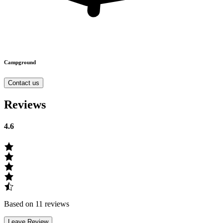
Campground
Contact us
Reviews
4.6
Based on 11 reviews
Leave Review