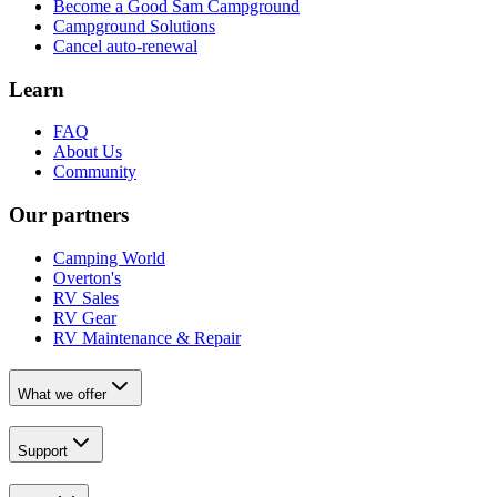
Become a Good Sam Campground
Campground Solutions
Cancel auto-renewal
Learn
FAQ
About Us
Community
Our partners
Camping World
Overton's
RV Sales
RV Gear
RV Maintenance & Repair
What we offer
Support