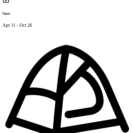
Open
Apr 11 - Oct 26