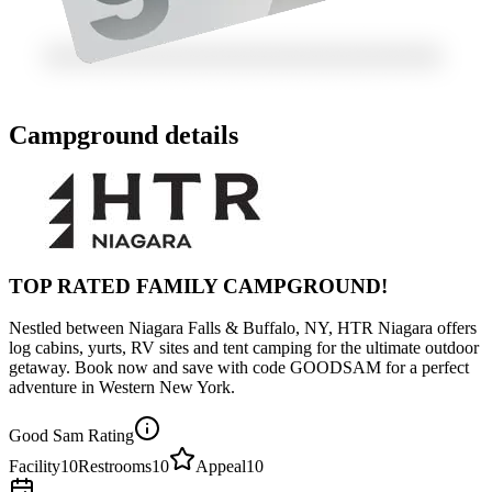
Campground details
TOP RATED FAMILY CAMPGROUND!
Nestled between Niagara Falls & Buffalo, NY, HTR Niagara offers
log cabins, yurts, RV sites and tent camping for the ultimate outdoor
getaway. Book now and save with code GOODSAM for a perfect
adventure in Western New York.
Good Sam Rating
Facility
10
Restrooms
10
Appeal
10