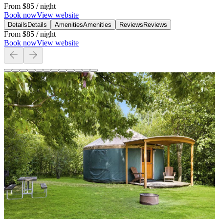
From
$85
/ night
Book now
View website
Details
Details
Amenities
Amenities
Reviews
Reviews
From
$85
/ night
Book now
View website