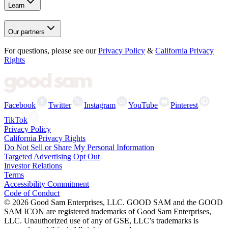
Learn
Our partners
For questions, please see our
Privacy Policy
&
California Privacy
Rights
Facebook
Twitter
Instagram
YouTube
Pinterest
TikTok
Privacy Policy
California Privacy Rights
Do Not Sell or Share My Personal Information
Targeted Advertising Opt Out
Investor Relations
Terms
Accessibility Commitment
Code of Conduct
©
2026
Good Sam Enterprises, LLC. GOOD SAM and the GOOD
SAM ICON are registered trademarks of Good Sam Enterprises,
LLC. Unauthorized use of any of GSE, LLC’s trademarks is